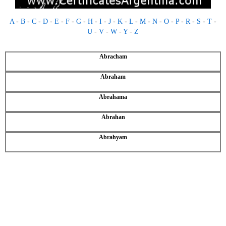
A
-
B
-
C
-
D
-
E
-
F
-
G
-
H
-
I
-
J
-
K
-
L
-
M
-
N
-
O
-
P
-
R
-
S
-
T
-
U
-
V
-
W
-
Y
-
Z
Abracham
Abraham
Abrahama
Abrahan
Abrahyam