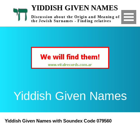
YIDDISH GIVEN NAMES
Discussion about the Origin and Meaning of
the Jewish Surnames - Finding relatives
Yiddish Given Names
Yiddish Given Names with Soundex Code 079560