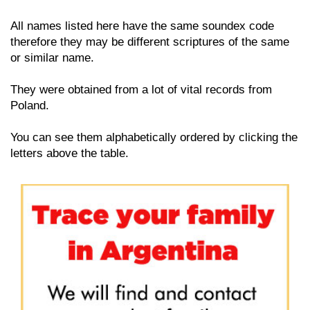
All names listed here have the same soundex code
therefore they may be different scriptures of the same
or similar name.
They were obtained from a lot of vital records from
Poland.
You can see them alphabetically ordered by clicking the
letters above the table.