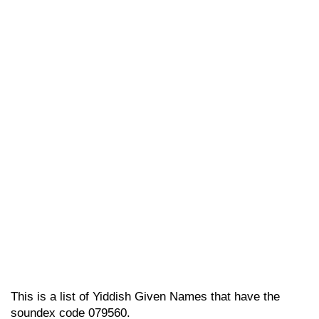
This is a list of Yiddish Given Names that have the
soundex code 079560.