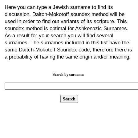
Here you can type a Jewish surname to find its
discussion. Daitch-Mokotoff soundex method will be
used in order to find out variants of its scripture. This
soundex method is optimal for Ashkenazic Surnames.
As a result for your search you will find several
surnames. The surnames included in this list have the
same Daitch-Mokotoff Soundex code, therefore there is
a probability of having the same origin and/or meaning.
Search by surname: