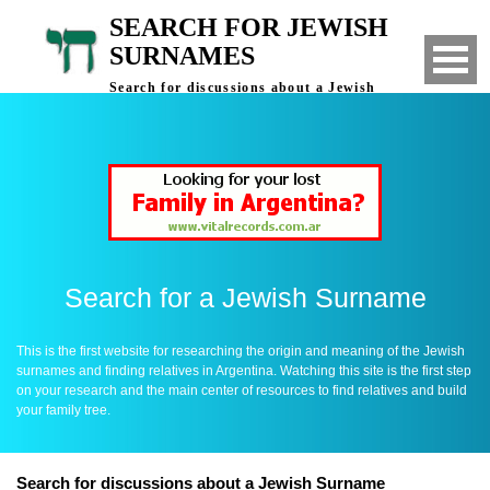
SEARCH FOR JEWISH
SURNAMES
Search for discussions about a Jewish
Surname - Finding Relatives in Argentina
Search for a Jewish Surname
This is the first website for researching the origin and meaning of the Jewish
surnames and finding relatives in Argentina. Watching this site is the first step
on your research and the main center of resources to find relatives and build
your family tree.
Search for discussions about a Jewish Surname