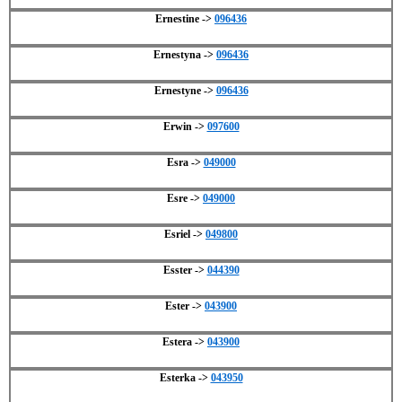
Ernestine ->
096436
Ernestyna ->
096436
Ernestyne ->
096436
Erwin ->
097600
Esra ->
049000
Esre ->
049000
Esriel ->
049800
Esster ->
044390
Ester ->
043900
Estera ->
043900
Esterka ->
043950