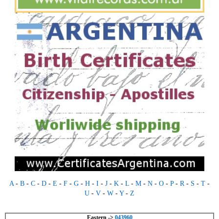
A
-
B
-
C
-
D
-
E
-
F
-
G
-
H
-
I
-
J
-
K
-
L
-
M
-
N
-
O
-
P
-
R
-
S
-
T
-
U
-
V
-
W
-
Y
-
Z
Eastern ->
043960