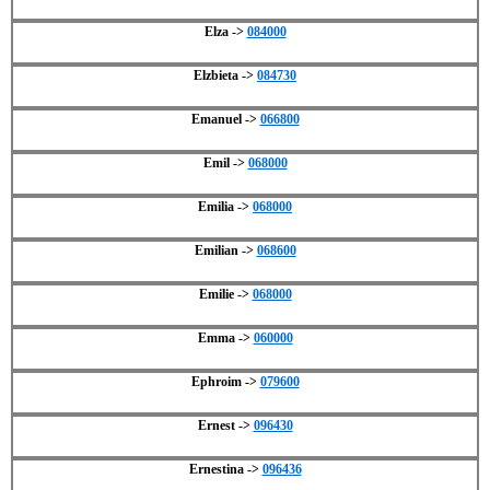
Elza ->
084000
Elzbieta ->
084730
Emanuel ->
066800
Emil ->
068000
Emilia ->
068000
Emilian ->
068600
Emilie ->
068000
Emma ->
060000
Ephroim ->
079600
Ernest ->
096430
Ernestina ->
096436