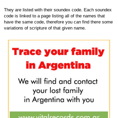
They are listed with their soundex code. Each soundex
code is linked to a page listing all of the names that
have the same code, therefore you can find there some
variations of scripture of that given name.