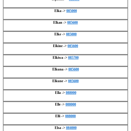
Elka ->
085000
Elkan ->
085600
Elke ->
085000
Elkine ->
085600
Elkiwa ->
085700
Elkuna ->
085600
Elkune ->
085600
Ella ->
088000
Elle ->
088000
Elli ->
088000
Elsa ->
084000