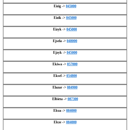
Eizig ->
045000
Eizik ->
045000
Eizyk ->
045000
Ejsela ->
048000
Ejzyk ->
045000
Ekiwa ->
057000
Eksel ->
054800
Elazar ->
084900
Elbieta ->
087300
Elcza ->
084000
Elcze ->
084000