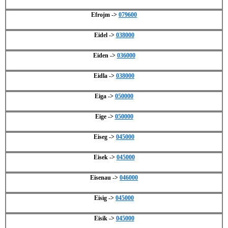
Efrojm ->
079600
Eidel ->
038000
Eiden ->
036000
Eidla ->
038000
Eiga ->
050000
Eige ->
050000
Eiseg ->
045000
Eisek ->
045000
Eisenau ->
046000
Eisig ->
045000
Eisik ->
045000