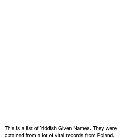
This is a list of Yiddish Given Names. They were
obtained from a lot of vital records from Poland.