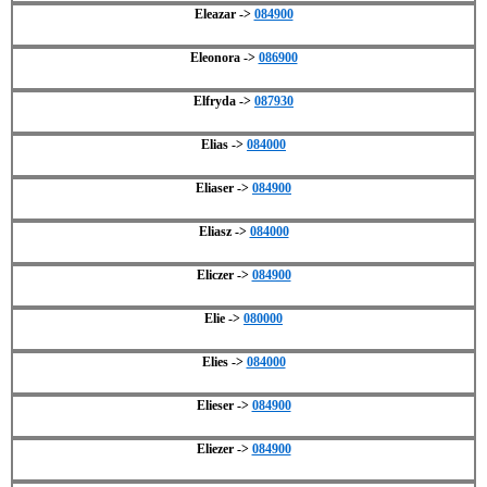
Eleazar ->
084900
Eleonora ->
086900
Elfryda ->
087930
Elias ->
084000
Eliaser ->
084900
Eliasz ->
084000
Eliczer ->
084900
Elie ->
080000
Elies ->
084000
Elieser ->
084900
Eliezer ->
084900