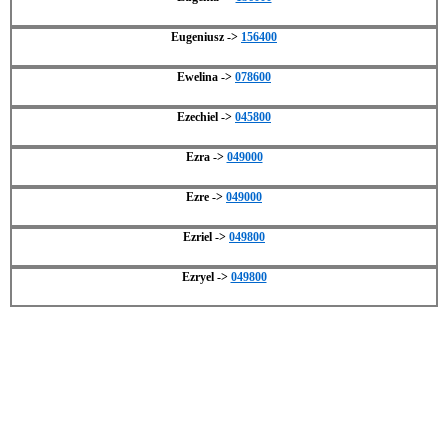
Eugeniusz ->
156400
Ewelina ->
078600
Ezechiel ->
045800
Ezra ->
049000
Ezre ->
049000
Ezriel ->
049800
Ezryel ->
049800