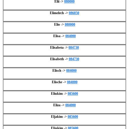
Elii ->
080000
Elimelech ->
086850
Elio ->
080000
Elisa ->
084000
Elisabeta ->
084730
Elisabeth ->
084730
Elisch ->
084000
Elische ->
084000
Eliukim ->
085600
Eliza ->
084000
Eljakim ->
085600
Eljukim ->
085600