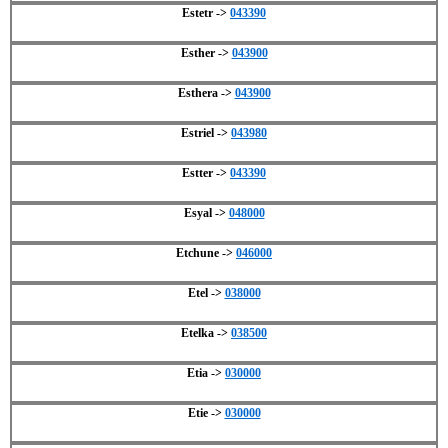
Estetr ->
043390
Esther ->
043900
Esthera ->
043900
Estriel ->
043980
Estter ->
043390
Esyal ->
048000
Etchune ->
046000
Etel ->
038000
Etelka ->
038500
Etia ->
030000
Etie ->
030000