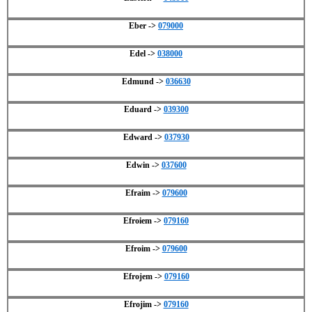
Eber ->
079000
Edel ->
038000
Edmund ->
036630
Eduard ->
039300
Edward ->
037930
Edwin ->
037600
Efraim ->
079600
Efroiem ->
079160
Efroim ->
079600
Efrojem ->
079160
Efrojim ->
079160