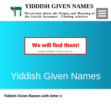
YIDDISH GIVEN NAMES
Discussion about the Origin and Meaning of
the Jewish Surnames - Finding relatives
Yiddish Given Names
Yiddish Given Names with letter e