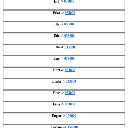
Etil ->
038000
Etka ->
035000
Etla ->
038000
Etle ->
038000
Etta ->
033000
Ette ->
033000
Ettel ->
033800
Ettela ->
033800
Ettie ->
033000
Ettla ->
033800
Eugen ->
156000
Eugenia ->
156000