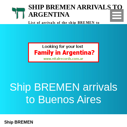
SHIP BREMEN ARRIVALS TO
ARGENTINA
List of arrivals of the ship BREMEN to
Buenos Aires, Argentina
Ship BREMEN arrivals
to Buenos Aires
Ship BREMEN