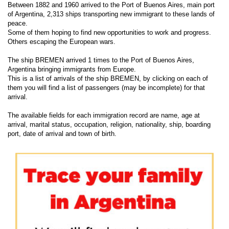
Between 1882 and 1960 arrived to the Port of Buenos Aires, main port
of Argentina, 2,313 ships transporting new immigrant to these lands of
peace.
Some of them hoping to find new opportunities to work and progress.
Others escaping the European wars.
The ship BREMEN arrived 1 times to the Port of Buenos Aires,
Argentina bringing immigrants from Europe.
This is a list of arrivals of the ship BREMEN, by clicking on each of
them you will find a list of passengers (may be incomplete) for that
arrival.
The available fields for each immigration record are name, age at
arrival, marital status, occupation, religion, nationality, ship, boarding
port, date of arrival and town of birth.