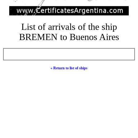
List of arrivals of the ship
BREMEN to Buenos Aires
« Return to list of ships