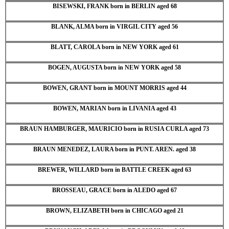
BISEWSKI, FRANK born in BERLIN aged 68
BLANK, ALMA born in VIRGIL CITY aged 56
BLATT, CAROLA born in NEW YORK aged 61
BOGEN, AUGUSTA born in NEW YORK aged 58
BOWEN, GRANT born in MOUNT MORRIS aged 44
BOWEN, MARIAN born in LIVANIA aged 43
BRAUN HAMBURGER, MAURICIO born in RUSIA CURLA aged 73
BRAUN MENEDEZ, LAURA born in PUNT. AREN. aged 38
BREWER, WILLARD born in BATTLE CREEK aged 63
BROSSEAU, GRACE born in ALEDO aged 67
BROWN, ELIZABETH born in CHICAGO aged 21