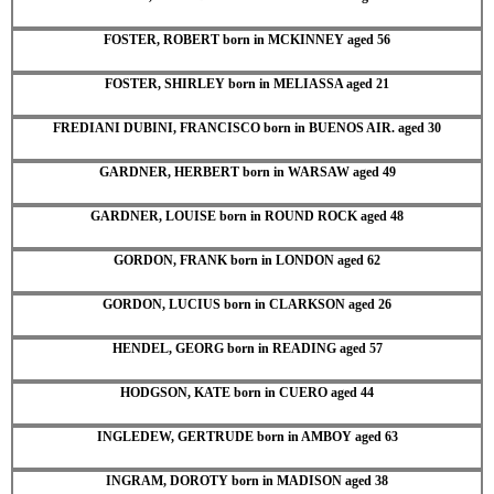
FOSTER, ROBERT born in MCKINNEY aged 56
FOSTER, SHIRLEY born in MELIASSA aged 21
FREDIANI DUBINI, FRANCISCO born in BUENOS AIR. aged 30
GARDNER, HERBERT born in WARSAW aged 49
GARDNER, LOUISE born in ROUND ROCK aged 48
GORDON, FRANK born in LONDON aged 62
GORDON, LUCIUS born in CLARKSON aged 26
HENDEL, GEORG born in READING aged 57
HODGSON, KATE born in CUERO aged 44
INGLEDEW, GERTRUDE born in AMBOY aged 63
INGRAM, DOROTY born in MADISON aged 38