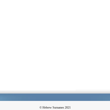
© Hebrew Surnames 2021