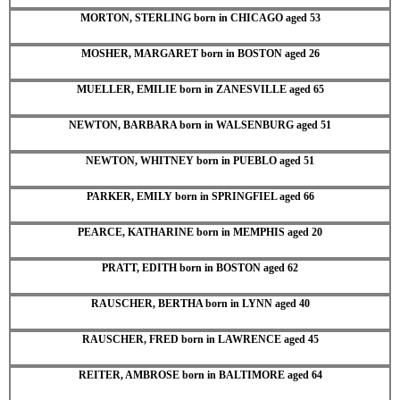
MORTON, STERLING born in CHICAGO aged 53
MOSHER, MARGARET born in BOSTON aged 26
MUELLER, EMILIE born in ZANESVILLE aged 65
NEWTON, BARBARA born in WALSENBURG aged 51
NEWTON, WHITNEY born in PUEBLO aged 51
PARKER, EMILY born in SPRINGFIEL aged 66
PEARCE, KATHARINE born in MEMPHIS aged 20
PRATT, EDITH born in BOSTON aged 62
RAUSCHER, BERTHA born in LYNN aged 40
RAUSCHER, FRED born in LAWRENCE aged 45
REITER, AMBROSE born in BALTIMORE aged 64