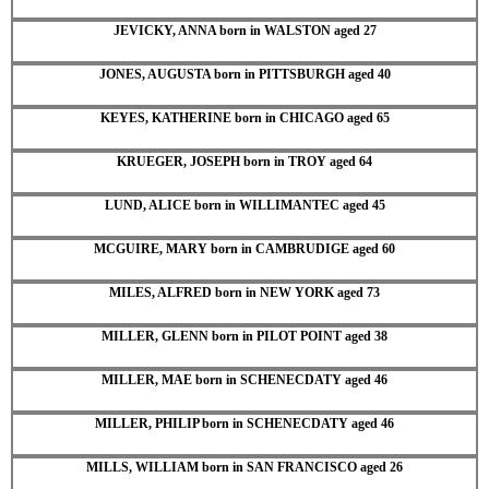
JEVICKY, ANNA born in WALSTON aged 27
JONES, AUGUSTA born in PITTSBURGH aged 40
KEYES, KATHERINE born in CHICAGO aged 65
KRUEGER, JOSEPH born in TROY aged 64
LUND, ALICE born in WILLIMANTEC aged 45
MCGUIRE, MARY born in CAMBRUDIGE aged 60
MILES, ALFRED born in NEW YORK aged 73
MILLER, GLENN born in PILOT POINT aged 38
MILLER, MAE born in SCHENECDATY aged 46
MILLER, PHILIP born in SCHENECDATY aged 46
MILLS, WILLIAM born in SAN FRANCISCO aged 26