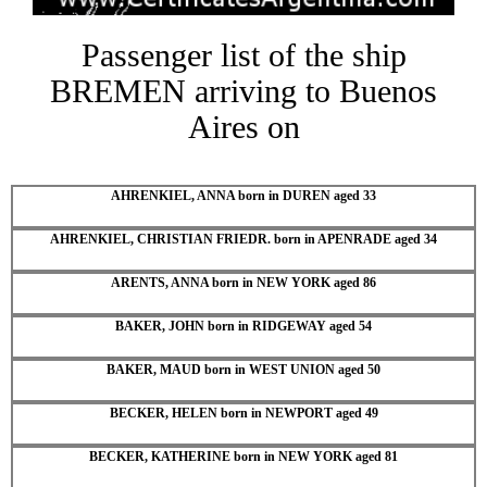
Passenger list of the ship
BREMEN arriving to Buenos
Aires on
AHRENKIEL, ANNA born in DUREN aged 33
AHRENKIEL, CHRISTIAN FRIEDR. born in APENRADE aged 34
ARENTS, ANNA born in NEW YORK aged 86
BAKER, JOHN born in RIDGEWAY aged 54
BAKER, MAUD born in WEST UNION aged 50
BECKER, HELEN born in NEWPORT aged 49
BECKER, KATHERINE born in NEW YORK aged 81