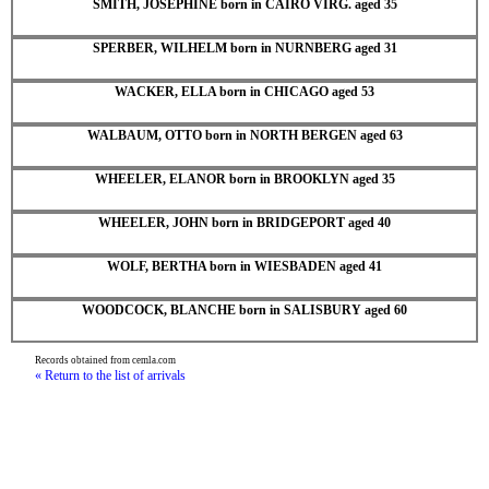
SMITH, JOSEPHINE born in CAIRO VIRG. aged 35
SPERBER, WILHELM born in NURNBERG aged 31
WACKER, ELLA born in CHICAGO aged 53
WALBAUM, OTTO born in NORTH BERGEN aged 63
WHEELER, ELANOR born in BROOKLYN aged 35
WHEELER, JOHN born in BRIDGEPORT aged 40
WOLF, BERTHA born in WIESBADEN aged 41
WOODCOCK, BLANCHE born in SALISBURY aged 60
Records obtained from cemla.com
« Return to the list of arrivals