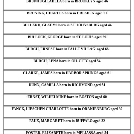
BRUNAUGH, ADELA born in BROOKLYN aged 46
BRUNING, CHARLES born in DRESDEN aged 51
BULLARD, GLADYS born in ST. JOHNSBURG aged 44
BULLOCK, GEORGE born in ST. LOUIS aged 59
BURCH, ERNEST born in FALLE VILLAG. aged 66
BURCH, LENA born in OIL CITY aged 54
CLARKE, JAMES born in HARBOR SPRINGS aged 61
DUNN, CAMILLA born in RICHMOND aged 51
ERNST, WILHELMINE born in BOSTON aged 60
FANCK, LIESCHEN CHARLOTTE born in ORANIENBURG aged 30
FAUX, MARGARET born in BUFFALO aged 32
FOSTER, ELIZABETH born in MELIASSA aged 54