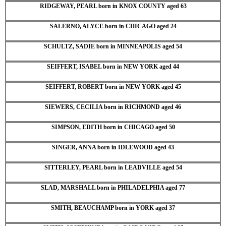
RIDGEWAY, PEARL born in KNOX COUNTY aged 63
SALERNO, ALYCE born in CHICAGO aged 24
SCHULTZ, SADIE born in MINNEAPOLIS aged 54
SEIFFERT, ISABEL born in NEW YORK aged 44
SEIFFERT, ROBERT born in NEW YORK aged 45
SIEWERS, CECILIA born in RICHMOND aged 46
SIMPSON, EDITH born in CHICAGO aged 50
SINGER, ANNA born in IDLEWOOD aged 43
SITTERLEY, PEARL born in LEADVILLE aged 54
SLAD, MARSHALL born in PHILADELPHIA aged 77
SMITH, BEAUCHAMP born in YORK aged 37