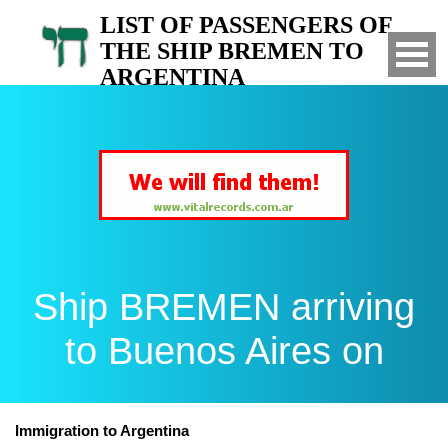
LIST OF PASSENGERS OF
THE SHIP BREMEN TO
ARGENTINA
Arrived to Buenos Aires on
Ship BREMEN arriving
to Buenos Aires on
Immigration to Argentina