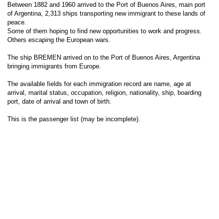
Between 1882 and 1960 arrived to the Port of Buenos Aires, main port
of Argentina, 2,313 ships transporting new immigrant to these lands of
peace.
Some of them hoping to find new opportunities to work and progress.
Others escaping the European wars.
The ship BREMEN arrived on to the Port of Buenos Aires, Argentina
bringing immigrants from Europe.
The available fields for each immigration record are name, age at
arrival, marital status, occupation, religion, nationality, ship, boarding
port, date of arrival and town of birth.
This is the passenger list (may be incomplete).