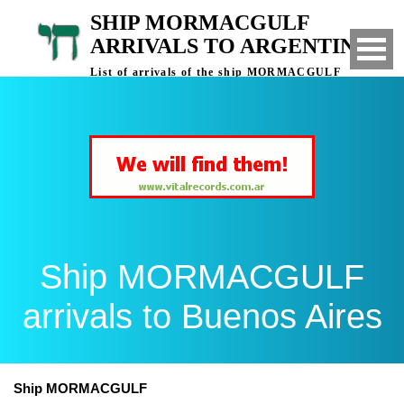
SHIP MORMACGULF
ARRIVALS TO ARGENTINA
List of arrivals of the ship MORMACGULF
to Buenos Aires, Argentina
Ship MORMACGULF
arrivals to Buenos Aires
Ship MORMACGULF