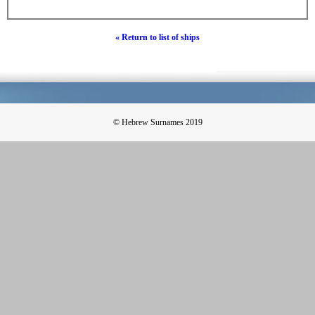
« Return to list of ships
© Hebrew Surnames 2019