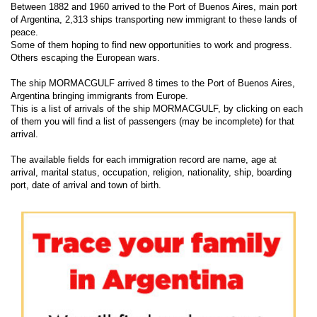
Between 1882 and 1960 arrived to the Port of Buenos Aires, main port
of Argentina, 2,313 ships transporting new immigrant to these lands of
peace.
Some of them hoping to find new opportunities to work and progress.
Others escaping the European wars.
The ship MORMACGULF arrived 8 times to the Port of Buenos Aires,
Argentina bringing immigrants from Europe.
This is a list of arrivals of the ship MORMACGULF, by clicking on each
of them you will find a list of passengers (may be incomplete) for that
arrival.
The available fields for each immigration record are name, age at
arrival, marital status, occupation, religion, nationality, ship, boarding
port, date of arrival and town of birth.