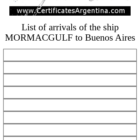
List of arrivals of the ship
MORMACGULF to Buenos Aires