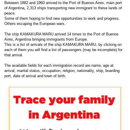
Between 1882 and 1960 arrived to the Port of Buenos Aires, main port
of Argentina, 2,313 ships transporting new immigrant to these lands of
peace.
Some of them hoping to find new opportunities to work and progress.
Others escaping the European wars.
The ship KAMAKURA MARU arrived 14 times to the Port of Buenos
Aires, Argentina bringing immigrants from Europe.
This is a list of arrivals of the ship KAMAKURA MARU, by clicking on
each of them you will find a list of passengers (may be incomplete) for
that arrival.
The available fields for each immigration record are name, age at
arrival, marital status, occupation, religion, nationality, ship, boarding
port, date of arrival and town of birth.