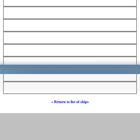
« Return to list of ships
© Hebrew Surnames 2019