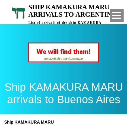
SHIP KAMAKURA MARU
ARRIVALS TO ARGENTINA
List of arrivals of the ship KAMAKURA
MARU to Buenos Aires, Argentina
Ship KAMAKURA MARU
arrivals to Buenos Aires
Ship KAMAKURA MARU