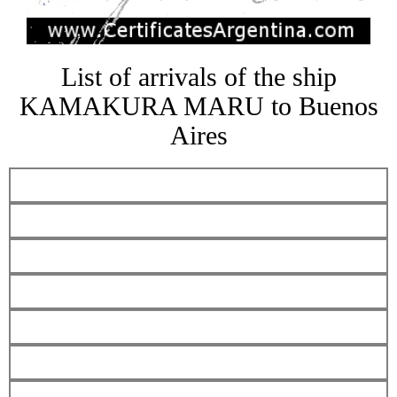
List of arrivals of the ship
KAMAKURA MARU to Buenos
Aires