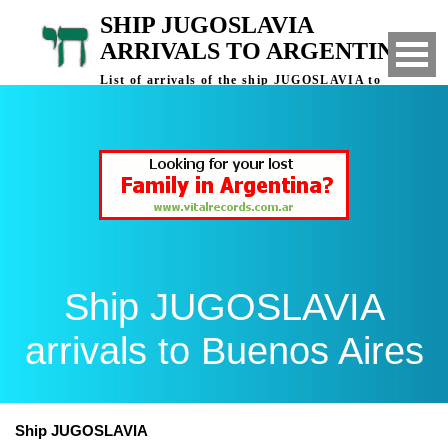
SHIP JUGOSLAVIA
ARRIVALS TO ARGENTINA
List of arrivals of the ship JUGOSLAVIA to
Buenos Aires, Argentina
Ship JUGOSLAVIA
arrivals to Buenos Aires
Ship JUGOSLAVIA