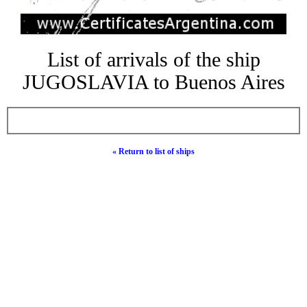
List of arrivals of the ship
JUGOSLAVIA to Buenos Aires
« Return to list of ships