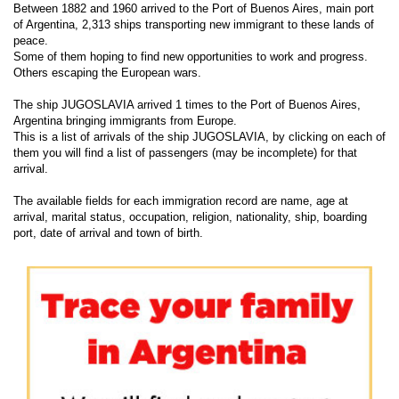
Between 1882 and 1960 arrived to the Port of Buenos Aires, main port
of Argentina, 2,313 ships transporting new immigrant to these lands of
peace.
Some of them hoping to find new opportunities to work and progress.
Others escaping the European wars.
The ship JUGOSLAVIA arrived 1 times to the Port of Buenos Aires,
Argentina bringing immigrants from Europe.
This is a list of arrivals of the ship JUGOSLAVIA, by clicking on each of
them you will find a list of passengers (may be incomplete) for that
arrival.
The available fields for each immigration record are name, age at
arrival, marital status, occupation, religion, nationality, ship, boarding
port, date of arrival and town of birth.