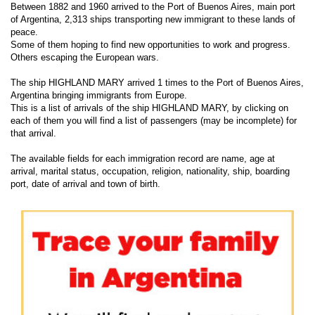
Between 1882 and 1960 arrived to the Port of Buenos Aires, main port
of Argentina, 2,313 ships transporting new immigrant to these lands of
peace.
Some of them hoping to find new opportunities to work and progress.
Others escaping the European wars.
The ship HIGHLAND MARY arrived 1 times to the Port of Buenos Aires,
Argentina bringing immigrants from Europe.
This is a list of arrivals of the ship HIGHLAND MARY, by clicking on
each of them you will find a list of passengers (may be incomplete) for
that arrival.
The available fields for each immigration record are name, age at
arrival, marital status, occupation, religion, nationality, ship, boarding
port, date of arrival and town of birth.