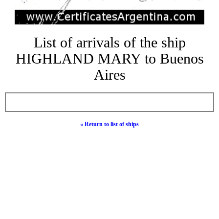
List of arrivals of the ship
HIGHLAND MARY to Buenos
Aires
« Return to list of ships