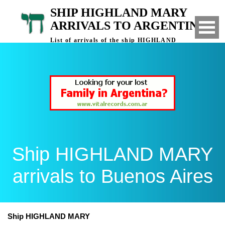
SHIP HIGHLAND MARY
ARRIVALS TO ARGENTINA
List of arrivals of the ship HIGHLAND
MARY to Buenos Aires, Argentina
Ship HIGHLAND MARY
arrivals to Buenos Aires
Ship HIGHLAND MARY