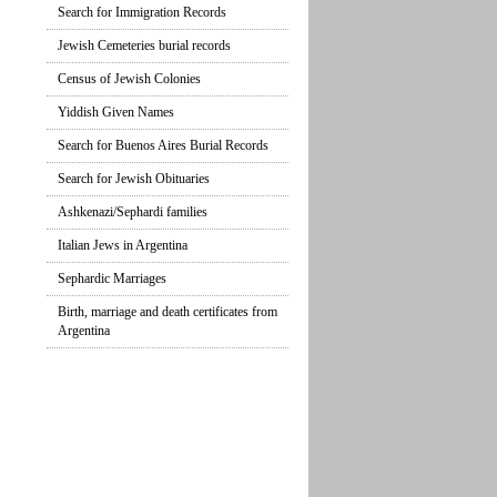
Search for Immigration Records
Jewish Cemeteries burial records
Census of Jewish Colonies
Yiddish Given Names
Search for Buenos Aires Burial Records
Search for Jewish Obituaries
Ashkenazi/Sephardi families
Italian Jews in Argentina
Sephardic Marriages
Birth, marriage and death certificates from
Argentina