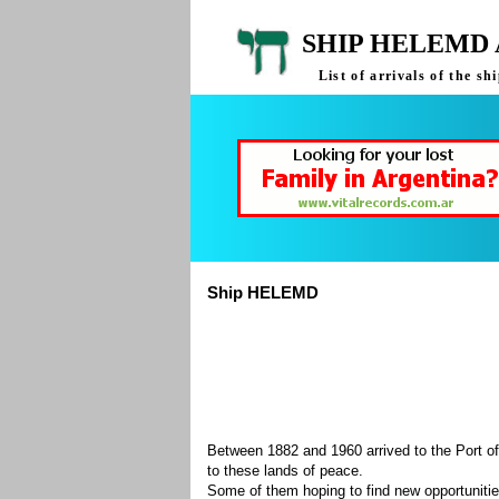
SHIP HELEMD 
List of arrivals of the 
Ship HELEMD
Between 1882 and 1960 arrived to the Port of
to these lands of peace.
Some of them hoping to find new opportuniti