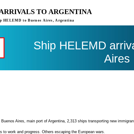
ARRIVALS TO ARGENTINA
ship HELEMD to Buenos Aires, Argentina
Ship HELEMD arriva
Aires
 Buenos Aires, main port of Argentina, 2,313 ships transporting new immigran
es to work and progress. Others escaping the European wars.