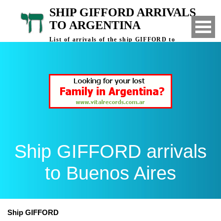
SHIP GIFFORD ARRIVALS
TO ARGENTINA
List of arrivals of the ship GIFFORD to
Buenos Aires, Argentina
Ship GIFFORD arrivals
to Buenos Aires
Ship GIFFORD