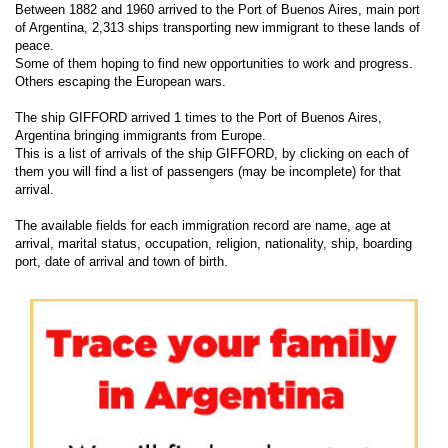
Between 1882 and 1960 arrived to the Port of Buenos Aires, main port
of Argentina, 2,313 ships transporting new immigrant to these lands of
peace.
Some of them hoping to find new opportunities to work and progress.
Others escaping the European wars.
The ship GIFFORD arrived 1 times to the Port of Buenos Aires,
Argentina bringing immigrants from Europe.
This is a list of arrivals of the ship GIFFORD, by clicking on each of
them you will find a list of passengers (may be incomplete) for that
arrival.
The available fields for each immigration record are name, age at
arrival, marital status, occupation, religion, nationality, ship, boarding
port, date of arrival and town of birth.