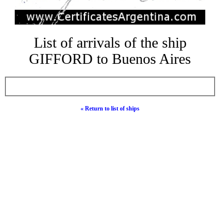
List of arrivals of the ship
GIFFORD to Buenos Aires
« Return to list of ships