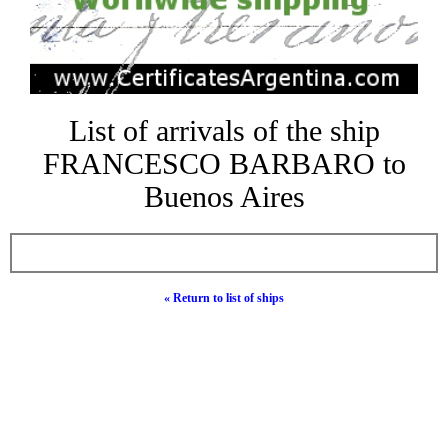
List of arrivals of the ship
FRANCESCO BARBARO to
Buenos Aires
« Return to list of ships