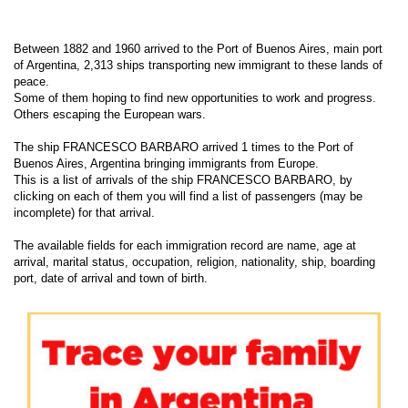
Between 1882 and 1960 arrived to the Port of Buenos Aires, main port
of Argentina, 2,313 ships transporting new immigrant to these lands of
peace.
Some of them hoping to find new opportunities to work and progress.
Others escaping the European wars.
The ship FRANCESCO BARBARO arrived 1 times to the Port of
Buenos Aires, Argentina bringing immigrants from Europe.
This is a list of arrivals of the ship FRANCESCO BARBARO, by
clicking on each of them you will find a list of passengers (may be
incomplete) for that arrival.
The available fields for each immigration record are name, age at
arrival, marital status, occupation, religion, nationality, ship, boarding
port, date of arrival and town of birth.