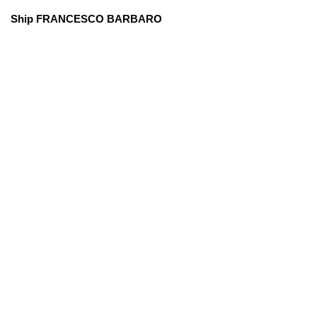
Ship FRANCESCO BARBARO