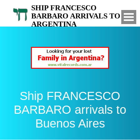
SHIP FRANCESCO
BARBARO ARRIVALS TO
ARGENTINA
List of arrivals of the ship FRANCESCO
BARBARO to Buenos Aires, Argentina
Ship FRANCESCO
BARBARO arrivals to
Buenos Aires