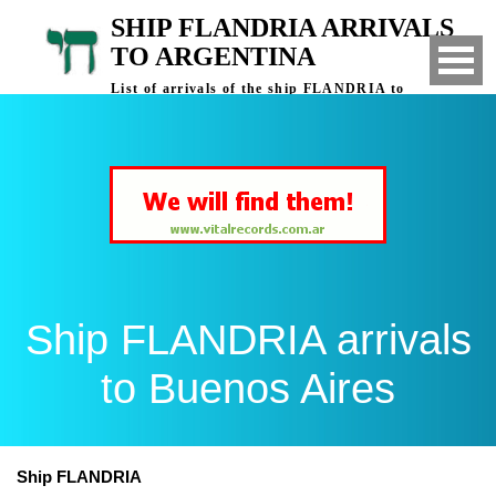
SHIP FLANDRIA ARRIVALS
TO ARGENTINA
List of arrivals of the ship FLANDRIA to
Buenos Aires, Argentina
Ship FLANDRIA arrivals
to Buenos Aires
Ship FLANDRIA