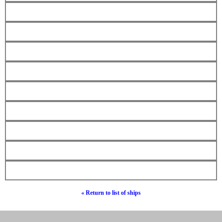
« Return to list of ships
© Hebrew Surnames 2019