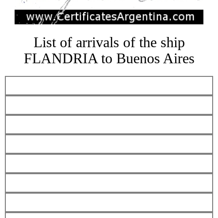
List of arrivals of the ship
FLANDRIA to Buenos Aires