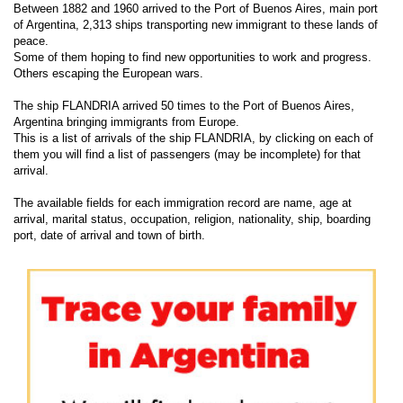
Between 1882 and 1960 arrived to the Port of Buenos Aires, main port
of Argentina, 2,313 ships transporting new immigrant to these lands of
peace.
Some of them hoping to find new opportunities to work and progress.
Others escaping the European wars.
The ship FLANDRIA arrived 50 times to the Port of Buenos Aires,
Argentina bringing immigrants from Europe.
This is a list of arrivals of the ship FLANDRIA, by clicking on each of
them you will find a list of passengers (may be incomplete) for that
arrival.
The available fields for each immigration record are name, age at
arrival, marital status, occupation, religion, nationality, ship, boarding
port, date of arrival and town of birth.