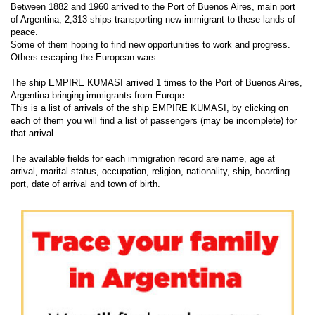
Between 1882 and 1960 arrived to the Port of Buenos Aires, main port
of Argentina, 2,313 ships transporting new immigrant to these lands of
peace.
Some of them hoping to find new opportunities to work and progress.
Others escaping the European wars.
The ship EMPIRE KUMASI arrived 1 times to the Port of Buenos Aires,
Argentina bringing immigrants from Europe.
This is a list of arrivals of the ship EMPIRE KUMASI, by clicking on
each of them you will find a list of passengers (may be incomplete) for
that arrival.
The available fields for each immigration record are name, age at
arrival, marital status, occupation, religion, nationality, ship, boarding
port, date of arrival and town of birth.