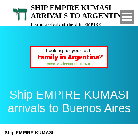
SHIP EMPIRE KUMASI
ARRIVALS TO ARGENTINA
List of arrivals of the ship EMPIRE
KUMASI to Buenos Aires, Argentina
Ship EMPIRE KUMASI
arrivals to Buenos Aires
Ship EMPIRE KUMASI