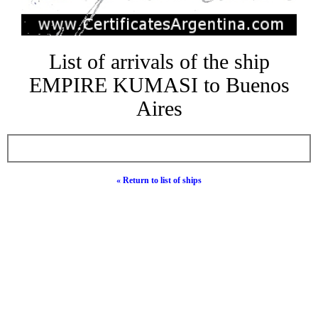
List of arrivals of the ship
EMPIRE KUMASI to Buenos
Aires
« Return to list of ships