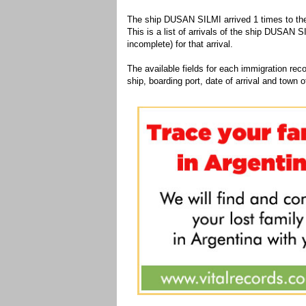
The ship DUSAN SILMI arrived 1 times to the
This is a list of arrivals of the ship DUSAN S
incomplete) for that arrival.
The available fields for each immigration recor
ship, boarding port, date of arrival and town of