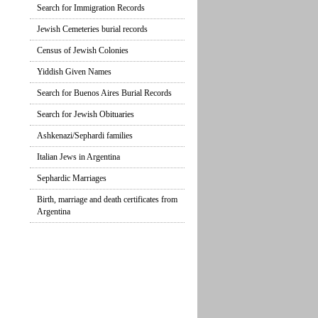
Search for Immigration Records
Jewish Cemeteries burial records
Census of Jewish Colonies
Yiddish Given Names
Search for Buenos Aires Burial Records
Search for Jewish Obituaries
Ashkenazi/Sephardi families
Italian Jews in Argentina
Sephardic Marriages
Birth, marriage and death certificates from
Argentina