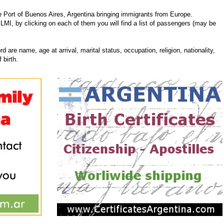
 Port of Buenos Aires, Argentina bringing immigrants from Europe.
ILMI, by clicking on each of them you will find a list of passengers (may be
d are name, age at arrival, marital status, occupation, religion, nationality,
 birth.