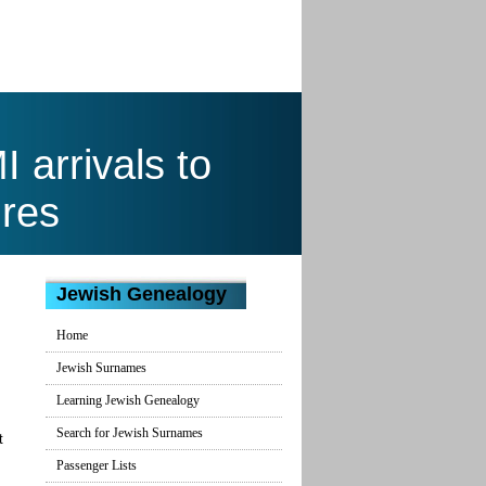
arrivals to
res
Jewish Genealogy
Home
Jewish Surnames
Learning Jewish Genealogy
Search for Jewish Surnames
t
Passenger Lists