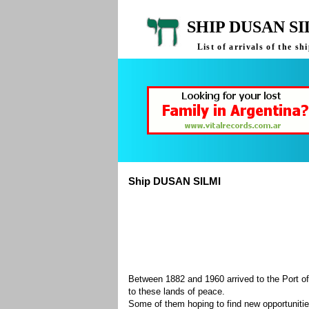
SHIP DUSAN S
List of arrivals of the 
Ship DUSAN SILMI
Between 1882 and 1960 arrived to the Port of
to these lands of peace.
Some of them hoping to find new opportuniti