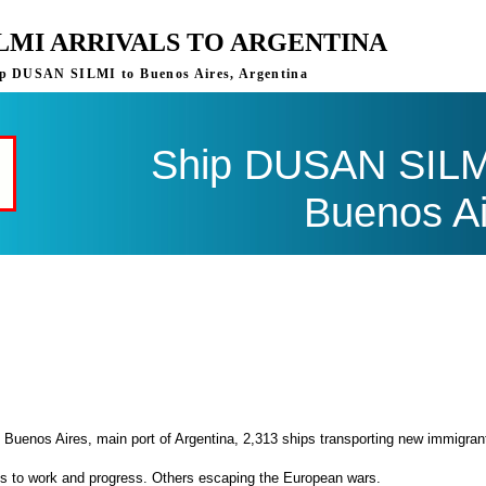
ILMI ARRIVALS TO ARGENTINA
ship DUSAN SILMI to Buenos Aires, Argentina
Ship DUSAN SILMI 
Buenos Ai
 Buenos Aires, main port of Argentina, 2,313 ships transporting new immigran
es to work and progress. Others escaping the European wars.