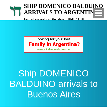
SHIP DOMENICO BALDUINO
ARRIVALS TO ARGENTINA
List of arrivals of the ship DOMENICO
BALDUINO to Buenos Aires, Argentina
Ship DOMENICO
BALDUINO arrivals to
Buenos Aires