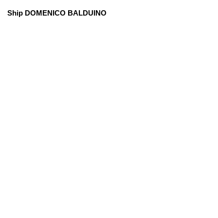
Ship DOMENICO BALDUINO