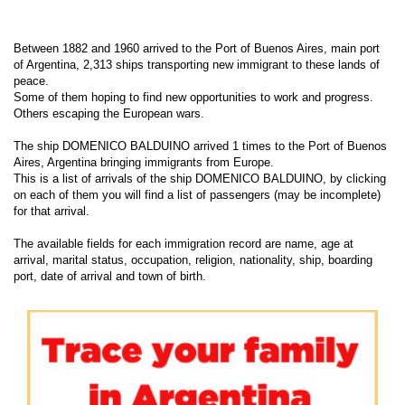
Between 1882 and 1960 arrived to the Port of Buenos Aires, main port
of Argentina, 2,313 ships transporting new immigrant to these lands of
peace.
Some of them hoping to find new opportunities to work and progress.
Others escaping the European wars.
The ship DOMENICO BALDUINO arrived 1 times to the Port of Buenos
Aires, Argentina bringing immigrants from Europe.
This is a list of arrivals of the ship DOMENICO BALDUINO, by clicking
on each of them you will find a list of passengers (may be incomplete)
for that arrival.
The available fields for each immigration record are name, age at
arrival, marital status, occupation, religion, nationality, ship, boarding
port, date of arrival and town of birth.