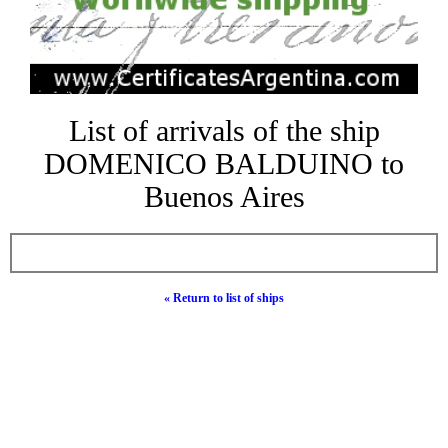
List of arrivals of the ship
DOMENICO BALDUINO to
Buenos Aires
« Return to list of ships