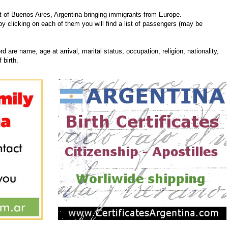
 of Buenos Aires, Argentina bringing immigrants from Europe.
 by clicking on each of them you will find a list of passengers (may be
d are name, age at arrival, marital status, occupation, religion, nationality,
 birth.