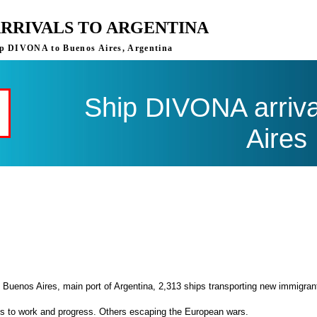
ARRIVALS TO ARGENTINA
ship DIVONA to Buenos Aires, Argentina
Ship DIVONA arriva
Aires
 Buenos Aires, main port of Argentina, 2,313 ships transporting new immigran
es to work and progress. Others escaping the European wars.