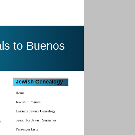
ls to Buenos
Jewish Genealogy
Home
Jewish Surnames
Learning Jewish Genealogy
Search for Jewish Surnames
t
Passenger Lists