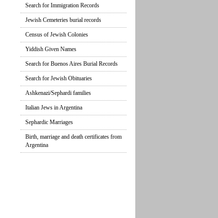
Search for Immigration Records
Jewish Cemeteries burial records
Census of Jewish Colonies
Yiddish Given Names
Search for Buenos Aires Burial Records
Search for Jewish Obituaries
Ashkenazi/Sephardi families
Italian Jews in Argentina
Sephardic Marriages
Birth, marriage and death certificates from
Argentina