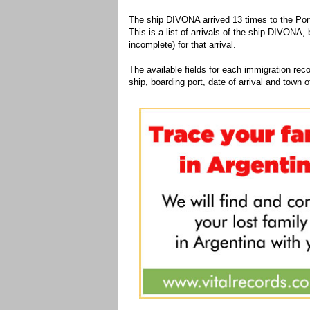
The ship DIVONA arrived 13 times to the Port
This is a list of arrivals of the ship DIVONA,
incomplete) for that arrival.
The available fields for each immigration recor
ship, boarding port, date of arrival and town of