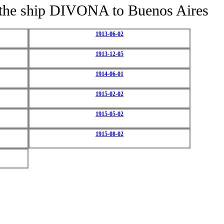
of the ship DIVONA to Buenos Aires
1913-06-02
1913-12-05
1914-06-01
1915-02-02
1915-05-02
1915-08-02