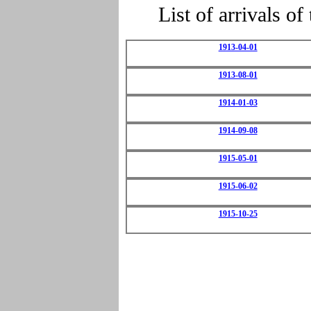
List of arrivals 
1913-04-01
1913-08-01
1914-01-03
1914-09-08
1915-05-01
1915-06-02
1915-10-25