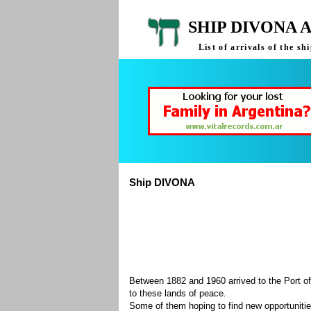
SHIP DIVONA 
List of arrivals of the 
Ship DIVONA
Between 1882 and 1960 arrived to the Port of
to these lands of peace.
Some of them hoping to find new opportuniti