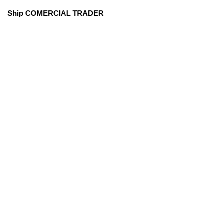
Ship COMERCIAL TRADER