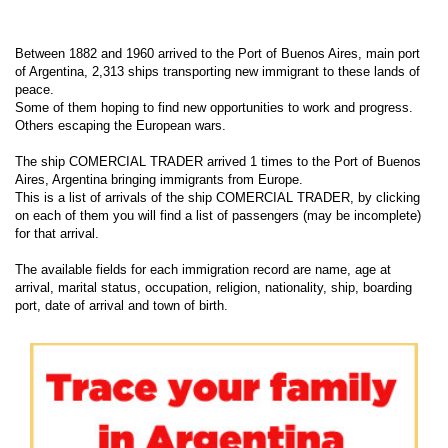
Between 1882 and 1960 arrived to the Port of Buenos Aires, main port
of Argentina, 2,313 ships transporting new immigrant to these lands of
peace.
Some of them hoping to find new opportunities to work and progress.
Others escaping the European wars.
The ship COMERCIAL TRADER arrived 1 times to the Port of Buenos
Aires, Argentina bringing immigrants from Europe.
This is a list of arrivals of the ship COMERCIAL TRADER, by clicking
on each of them you will find a list of passengers (may be incomplete)
for that arrival.
The available fields for each immigration record are name, age at
arrival, marital status, occupation, religion, nationality, ship, boarding
port, date of arrival and town of birth.