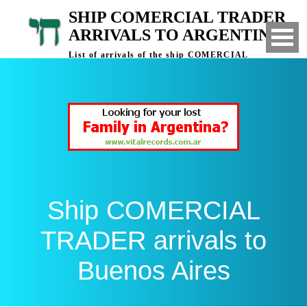
SHIP COMERCIAL TRADER
ARRIVALS TO ARGENTINA
List of arrivals of the ship COMERCIAL
TRADER to Buenos Aires, Argentina
Ship COMERCIAL
TRADER arrivals to
Buenos Aires