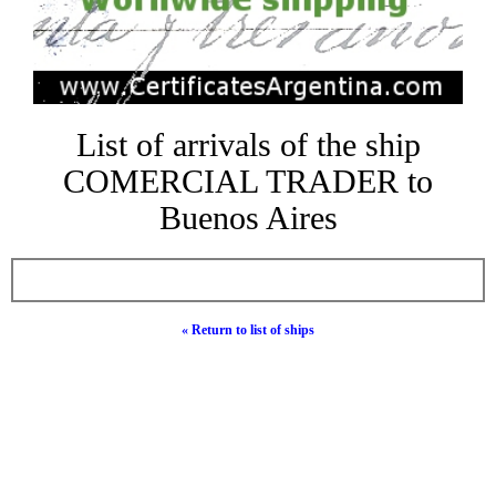
List of arrivals of the ship
COMERCIAL TRADER to
Buenos Aires
« Return to list of ships