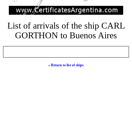
List of arrivals of the ship CARL
GORTHON to Buenos Aires
« Return to list of ships