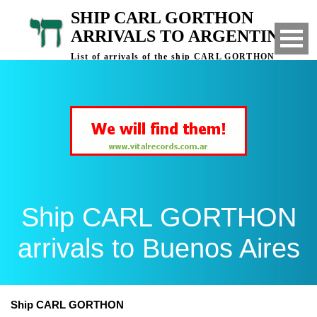
SHIP CARL GORTHON
ARRIVALS TO ARGENTINA
List of arrivals of the ship CARL GORTHON
to Buenos Aires, Argentina
Ship CARL GORTHON
arrivals to Buenos Aires
Ship CARL GORTHON