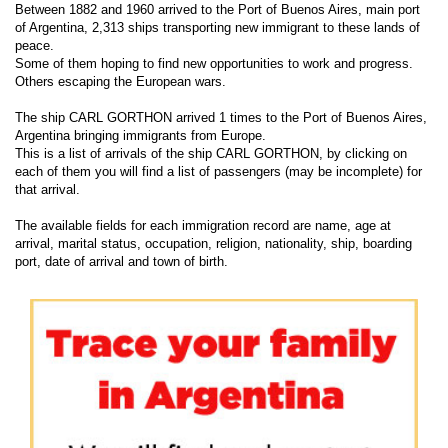
Between 1882 and 1960 arrived to the Port of Buenos Aires, main port
of Argentina, 2,313 ships transporting new immigrant to these lands of
peace.
Some of them hoping to find new opportunities to work and progress.
Others escaping the European wars.
The ship CARL GORTHON arrived 1 times to the Port of Buenos Aires,
Argentina bringing immigrants from Europe.
This is a list of arrivals of the ship CARL GORTHON, by clicking on
each of them you will find a list of passengers (may be incomplete) for
that arrival.
The available fields for each immigration record are name, age at
arrival, marital status, occupation, religion, nationality, ship, boarding
port, date of arrival and town of birth.