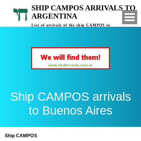
SHIP CAMPOS ARRIVALS TO
ARGENTINA
List of arrivals of the ship CAMPOS to
Buenos Aires, Argentina
Ship CAMPOS arrivals
to Buenos Aires
Ship CAMPOS