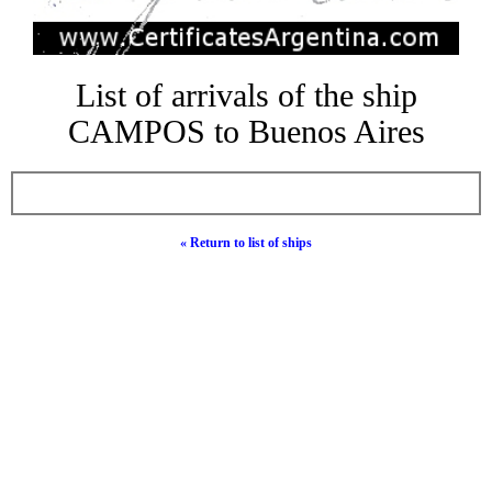
List of arrivals of the ship
CAMPOS to Buenos Aires
« Return to list of ships