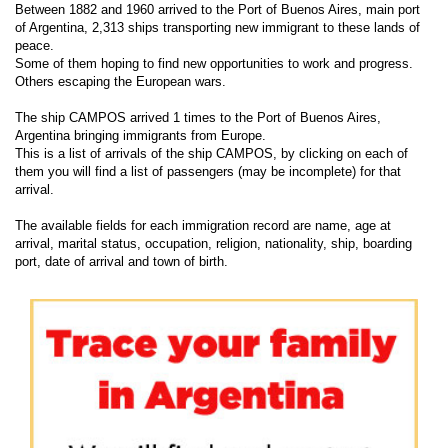
Between 1882 and 1960 arrived to the Port of Buenos Aires, main port
of Argentina, 2,313 ships transporting new immigrant to these lands of
peace.
Some of them hoping to find new opportunities to work and progress.
Others escaping the European wars.
The ship CAMPOS arrived 1 times to the Port of Buenos Aires,
Argentina bringing immigrants from Europe.
This is a list of arrivals of the ship CAMPOS, by clicking on each of
them you will find a list of passengers (may be incomplete) for that
arrival.
The available fields for each immigration record are name, age at
arrival, marital status, occupation, religion, nationality, ship, boarding
port, date of arrival and town of birth.