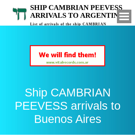
SHIP CAMBRIAN PEEVESS
ARRIVALS TO ARGENTINA
List of arrivals of the ship CAMBRIAN
PEEVESS to Buenos Aires, Argentina
Ship CAMBRIAN
PEEVESS arrivals to
Buenos Aires