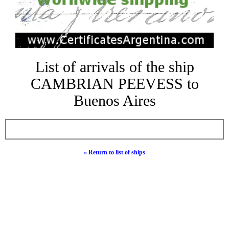
List of arrivals of the ship
CAMBRIAN PEEVESS to
Buenos Aires
« Return to list of ships