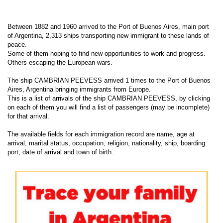
Between 1882 and 1960 arrived to the Port of Buenos Aires, main port
of Argentina, 2,313 ships transporting new immigrant to these lands of
peace.
Some of them hoping to find new opportunities to work and progress.
Others escaping the European wars.
The ship CAMBRIAN PEEVESS arrived 1 times to the Port of Buenos
Aires, Argentina bringing immigrants from Europe.
This is a list of arrivals of the ship CAMBRIAN PEEVESS, by clicking
on each of them you will find a list of passengers (may be incomplete)
for that arrival.
The available fields for each immigration record are name, age at
arrival, marital status, occupation, religion, nationality, ship, boarding
port, date of arrival and town of birth.