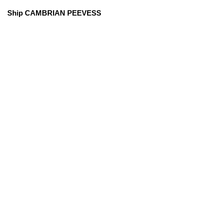
Ship CAMBRIAN PEEVESS