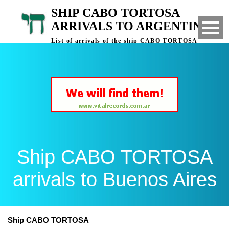
SHIP CABO TORTOSA
ARRIVALS TO ARGENTINA
List of arrivals of the ship CABO TORTOSA
to Buenos Aires, Argentina
Ship CABO TORTOSA
arrivals to Buenos Aires
Ship CABO TORTOSA