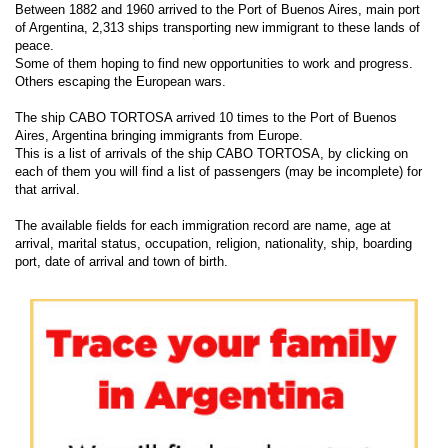
Between 1882 and 1960 arrived to the Port of Buenos Aires, main port
of Argentina, 2,313 ships transporting new immigrant to these lands of
peace.
Some of them hoping to find new opportunities to work and progress.
Others escaping the European wars.
The ship CABO TORTOSA arrived 10 times to the Port of Buenos
Aires, Argentina bringing immigrants from Europe.
This is a list of arrivals of the ship CABO TORTOSA, by clicking on
each of them you will find a list of passengers (may be incomplete) for
that arrival.
The available fields for each immigration record are name, age at
arrival, marital status, occupation, religion, nationality, ship, boarding
port, date of arrival and town of birth.