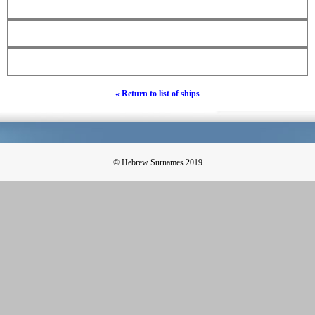
« Return to list of ships
© Hebrew Surnames 2019