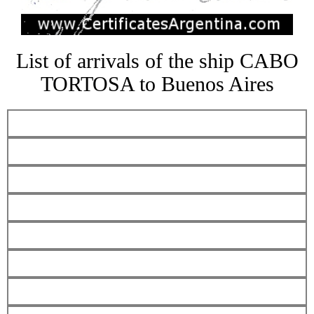
List of arrivals of the ship CABO
TORTOSA to Buenos Aires