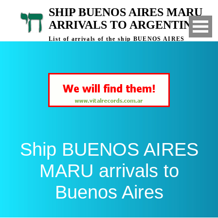
SHIP BUENOS AIRES MARU
ARRIVALS TO ARGENTINA
List of arrivals of the ship BUENOS AIRES
MARU to Buenos Aires, Argentina
Ship BUENOS AIRES
MARU arrivals to
Buenos Aires