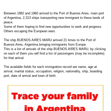
Between 1882 and 1960 arrived to the Port of Buenos Aires, main port
of Argentina, 2,313 ships transporting new immigrant to these lands of
peace.
Some of them hoping to find new opportunities to work and progress.
Others escaping the European wars.
The ship BUENOS AIRES MARU arrived 21 times to the Port of
Buenos Aires, Argentina bringing immigrants from Europe.
This is a list of arrivals of the ship BUENOS AIRES MARU, by clicking
on each of them you will find a list of passengers (may be incomplete)
for that arrival.
The available fields for each immigration record are name, age at
arrival, marital status, occupation, religion, nationality, ship, boarding
port, date of arrival and town of birth.