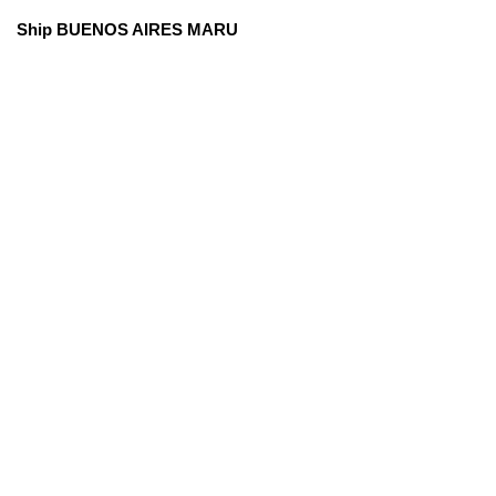
Ship BUENOS AIRES MARU