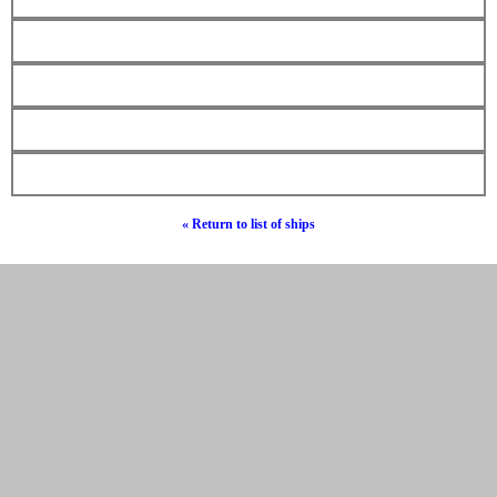
« Return to list of ships
© Hebrew Surnames 2019