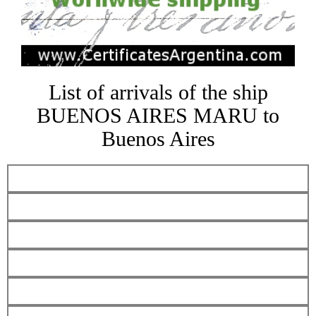
List of arrivals of the ship
BUENOS AIRES MARU to
Buenos Aires