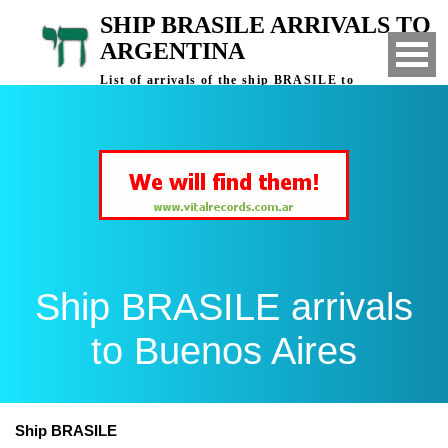
SHIP BRASILE ARRIVALS TO
ARGENTINA
List of arrivals of the ship BRASILE to
Buenos Aires, Argentina
Ship BRASILE arrivals
to Buenos Aires
Ship BRASILE