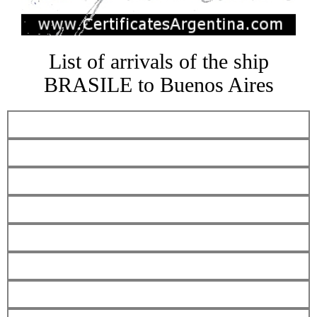
List of arrivals of the ship
BRASILE to Buenos Aires