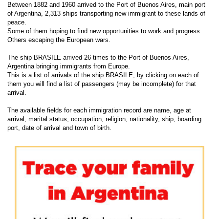
Between 1882 and 1960 arrived to the Port of Buenos Aires, main port
of Argentina, 2,313 ships transporting new immigrant to these lands of
peace.
Some of them hoping to find new opportunities to work and progress.
Others escaping the European wars.
The ship BRASILE arrived 26 times to the Port of Buenos Aires,
Argentina bringing immigrants from Europe.
This is a list of arrivals of the ship BRASILE, by clicking on each of
them you will find a list of passengers (may be incomplete) for that
arrival.
The available fields for each immigration record are name, age at
arrival, marital status, occupation, religion, nationality, ship, boarding
port, date of arrival and town of birth.