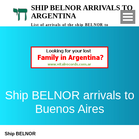
SHIP BELNOR ARRIVALS TO
ARGENTINA
List of arrivals of the ship BELNOR to
Buenos Aires, Argentina
Ship BELNOR arrivals to
Buenos Aires
Ship BELNOR