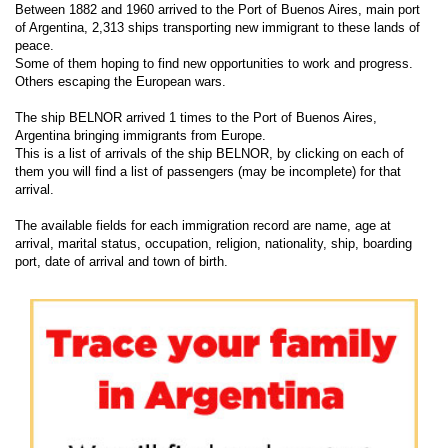
Between 1882 and 1960 arrived to the Port of Buenos Aires, main port
of Argentina, 2,313 ships transporting new immigrant to these lands of
peace.
Some of them hoping to find new opportunities to work and progress.
Others escaping the European wars.
The ship BELNOR arrived 1 times to the Port of Buenos Aires,
Argentina bringing immigrants from Europe.
This is a list of arrivals of the ship BELNOR, by clicking on each of
them you will find a list of passengers (may be incomplete) for that
arrival.
The available fields for each immigration record are name, age at
arrival, marital status, occupation, religion, nationality, ship, boarding
port, date of arrival and town of birth.