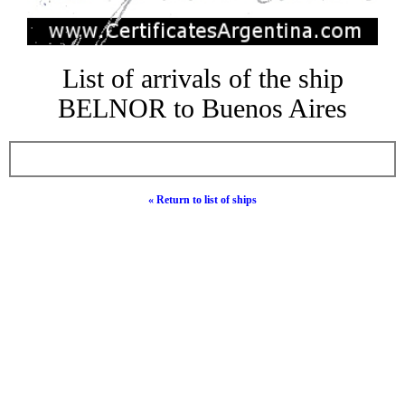
List of arrivals of the ship
BELNOR to Buenos Aires
« Return to list of ships