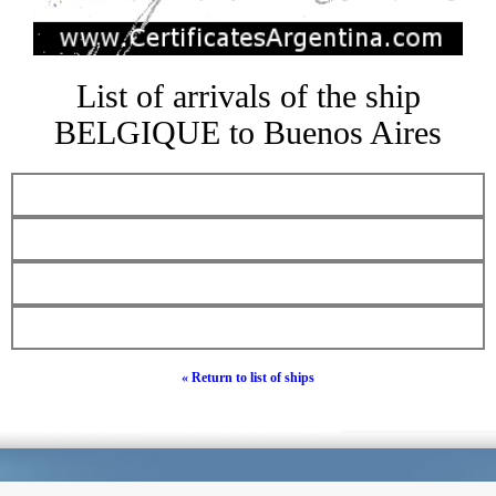
List of arrivals of the ship
BELGIQUE to Buenos Aires
« Return to list of ships