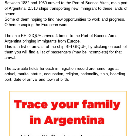
Between 1882 and 1960 arrived to the Port of Buenos Aires, main port
of Argentina, 2,313 ships transporting new immigrant to these lands of
peace.
Some of them hoping to find new opportunities to work and progress.
Others escaping the European wars.
The ship BELGIQUE arrived 4 times to the Port of Buenos Aires,
Argentina bringing immigrants from Europe.
This is a list of arrivals of the ship BELGIQUE, by clicking on each of
them you will find a list of passengers (may be incomplete) for that
arrival.
The available fields for each immigration record are name, age at
arrival, marital status, occupation, religion, nationality, ship, boarding
port, date of arrival and town of birth.