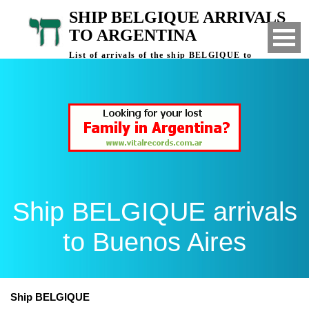
SHIP BELGIQUE ARRIVALS
TO ARGENTINA
List of arrivals of the ship BELGIQUE to
Buenos Aires, Argentina
Ship BELGIQUE arrivals
to Buenos Aires
Ship BELGIQUE