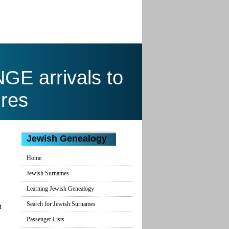
E arrivals to
res
Jewish Genealogy
Home
Jewish Surnames
Learning Jewish Genealogy
Search for Jewish Surnames
t
Passenger Lists