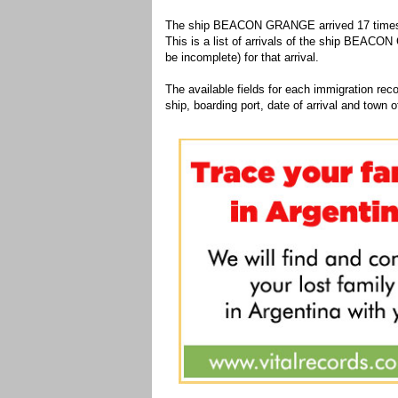
The ship BEACON GRANGE arrived 17 times to
This is a list of arrivals of the ship BEACO
be incomplete) for that arrival.
The available fields for each immigration recor
ship, boarding port, date of arrival and town of