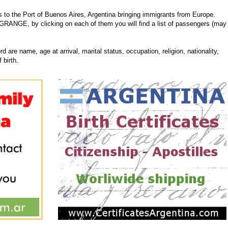
 the Port of Buenos Aires, Argentina bringing immigrants from Europe.
N GRANGE, by clicking on each of them you will find a list of passengers (may
d are name, age at arrival, marital status, occupation, religion, nationality,
 birth.