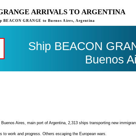
GRANGE ARRIVALS TO ARGENTINA
 ship BEACON GRANGE to Buenos Aires, Argentina
Ship BEACON GRANG
Buenos Ai
 Buenos Aires, main port of Argentina, 2,313 ships transporting new immigran
es to work and progress. Others escaping the European wars.