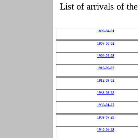
List of arrivals o
1899-04-01
1907-06-02
1909-07-03
1910-09-02
1912-09-02
1938-08-28
1939-01-27
1939-07-28
1940-06-23