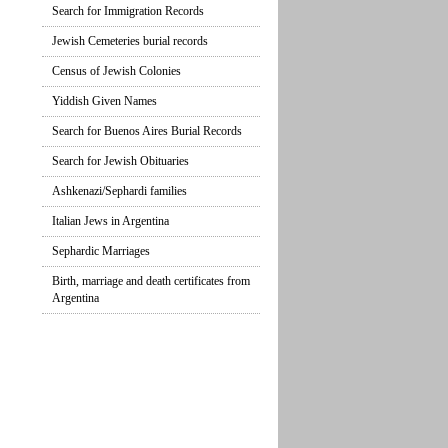
Search for Immigration Records
Jewish Cemeteries burial records
Census of Jewish Colonies
Yiddish Given Names
Search for Buenos Aires Burial Records
Search for Jewish Obituaries
Ashkenazi/Sephardi families
Italian Jews in Argentina
Sephardic Marriages
Birth, marriage and death certificates from
Argentina