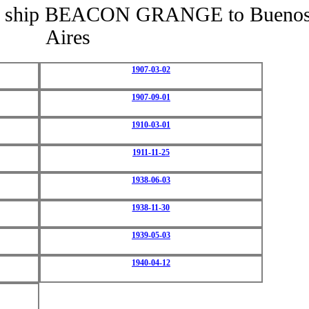
f the ship BEACON GRANGE to Bueno
Aires
1907-03-02
1907-09-01
1910-03-01
1911-11-25
1938-06-03
1938-11-30
1939-05-03
1940-04-12