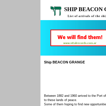
SHIP BEACON 
List of arrivals of the
Ship BEACON GRANGE
Between 1882 and 1960 arrived to the Port of
to these lands of peace.
Some of them hoping to find new opportuniti