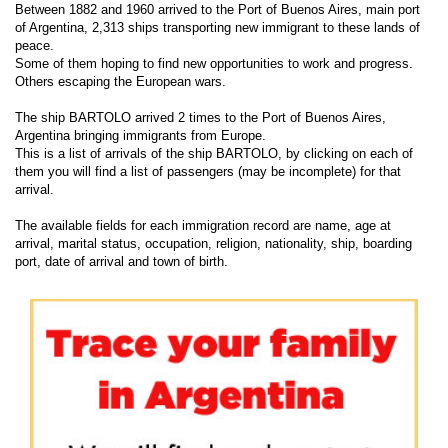
Between 1882 and 1960 arrived to the Port of Buenos Aires, main port
of Argentina, 2,313 ships transporting new immigrant to these lands of
peace.
Some of them hoping to find new opportunities to work and progress.
Others escaping the European wars.
The ship BARTOLO arrived 2 times to the Port of Buenos Aires,
Argentina bringing immigrants from Europe.
This is a list of arrivals of the ship BARTOLO, by clicking on each of
them you will find a list of passengers (may be incomplete) for that
arrival.
The available fields for each immigration record are name, age at
arrival, marital status, occupation, religion, nationality, ship, boarding
port, date of arrival and town of birth.