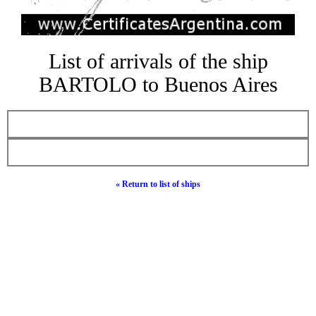
List of arrivals of the ship
BARTOLO to Buenos Aires
« Return to list of ships