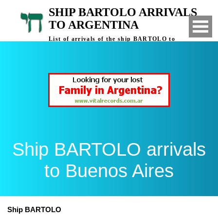
SHIP BARTOLO ARRIVALS
TO ARGENTINA
List of arrivals of the ship BARTOLO to
Buenos Aires, Argentina
Ship BARTOLO arrivals
to Buenos Aires
Ship BARTOLO