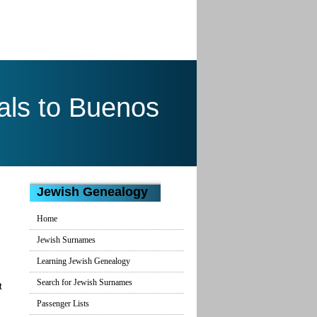
als to Buenos
Jewish Genealogy
Home
Jewish Surnames
Learning Jewish Genealogy
Search for Jewish Surnames
t
Passenger Lists