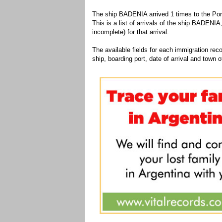
The ship BADENIA arrived 1 times to the Port
This is a list of arrivals of the ship BADENIA
incomplete) for that arrival.
The available fields for each immigration recor
ship, boarding port, date of arrival and town of