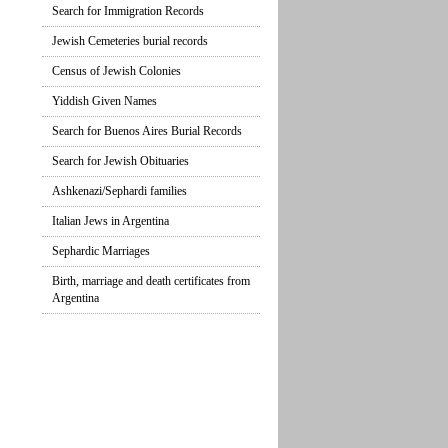
Search for Immigration Records
Jewish Cemeteries burial records
Census of Jewish Colonies
Yiddish Given Names
Search for Buenos Aires Burial Records
Search for Jewish Obituaries
Ashkenazi/Sephardi families
Italian Jews in Argentina
Sephardic Marriages
Birth, marriage and death certificates from
Argentina