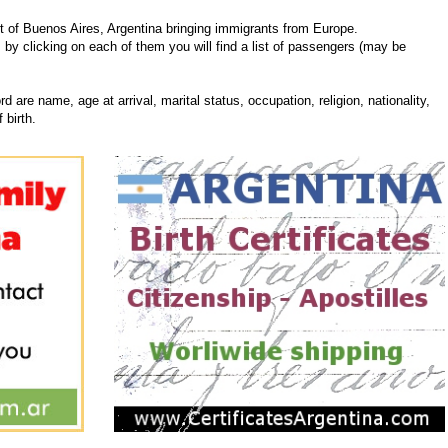
 of Buenos Aires, Argentina bringing immigrants from Europe.
, by clicking on each of them you will find a list of passengers (may be
d are name, age at arrival, marital status, occupation, religion, nationality,
 birth.