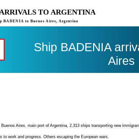
 ARRIVALS TO ARGENTINA
ship BADENIA to Buenos Aires, Argentina
Ship BADENIA arriv
Aires
 Buenos Aires, main port of Argentina, 2,313 ships transporting new immigran
es to work and progress. Others escaping the European wars.