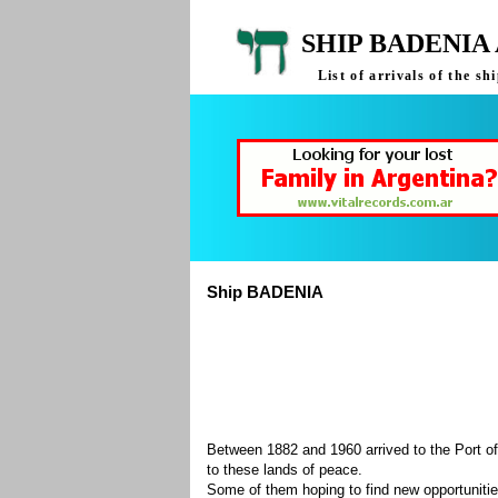
SHIP BADENIA
List of arrivals of the 
Ship BADENIA
Between 1882 and 1960 arrived to the Port of
to these lands of peace.
Some of them hoping to find new opportuniti