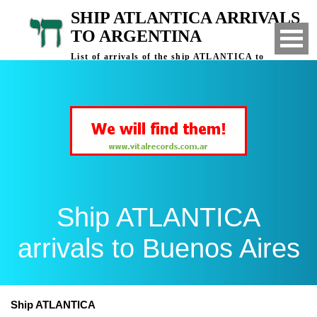
SHIP ATLANTICA ARRIVALS
TO ARGENTINA
List of arrivals of the ship ATLANTICA to
Buenos Aires, Argentina
Ship ATLANTICA
arrivals to Buenos Aires
Ship ATLANTICA