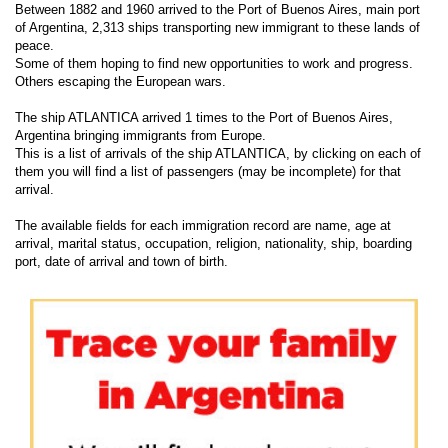
Between 1882 and 1960 arrived to the Port of Buenos Aires, main port
of Argentina, 2,313 ships transporting new immigrant to these lands of
peace.
Some of them hoping to find new opportunities to work and progress.
Others escaping the European wars.
The ship ATLANTICA arrived 1 times to the Port of Buenos Aires,
Argentina bringing immigrants from Europe.
This is a list of arrivals of the ship ATLANTICA, by clicking on each of
them you will find a list of passengers (may be incomplete) for that
arrival.
The available fields for each immigration record are name, age at
arrival, marital status, occupation, religion, nationality, ship, boarding
port, date of arrival and town of birth.