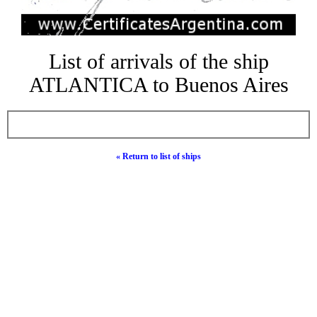
List of arrivals of the ship
ATLANTICA to Buenos Aires
« Return to list of ships