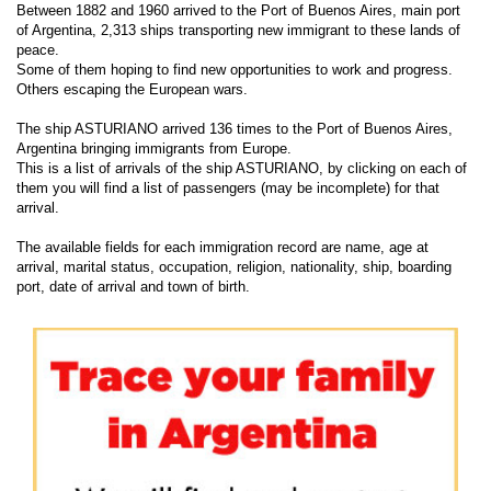
Between 1882 and 1960 arrived to the Port of Buenos Aires, main port
of Argentina, 2,313 ships transporting new immigrant to these lands of
peace.
Some of them hoping to find new opportunities to work and progress.
Others escaping the European wars.
The ship ASTURIANO arrived 136 times to the Port of Buenos Aires,
Argentina bringing immigrants from Europe.
This is a list of arrivals of the ship ASTURIANO, by clicking on each of
them you will find a list of passengers (may be incomplete) for that
arrival.
The available fields for each immigration record are name, age at
arrival, marital status, occupation, religion, nationality, ship, boarding
port, date of arrival and town of birth.