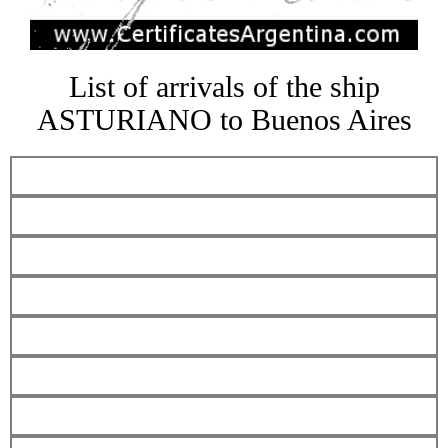
List of arrivals of the ship
ASTURIANO to Buenos Aires