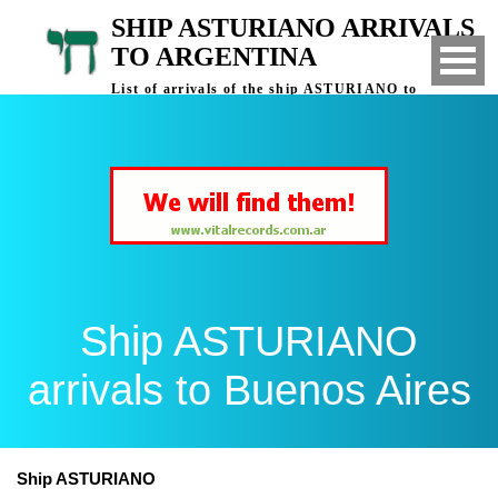
SHIP ASTURIANO ARRIVALS
TO ARGENTINA
List of arrivals of the ship ASTURIANO to
Buenos Aires, Argentina
Ship ASTURIANO
arrivals to Buenos Aires
Ship ASTURIANO