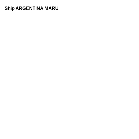
Ship ARGENTINA MARU