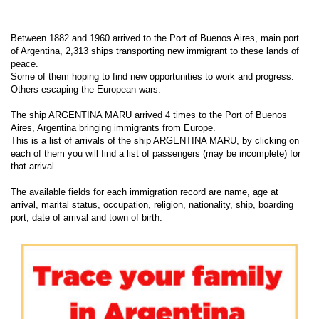
Between 1882 and 1960 arrived to the Port of Buenos Aires, main port
of Argentina, 2,313 ships transporting new immigrant to these lands of
peace.
Some of them hoping to find new opportunities to work and progress.
Others escaping the European wars.
The ship ARGENTINA MARU arrived 4 times to the Port of Buenos
Aires, Argentina bringing immigrants from Europe.
This is a list of arrivals of the ship ARGENTINA MARU, by clicking on
each of them you will find a list of passengers (may be incomplete) for
that arrival.
The available fields for each immigration record are name, age at
arrival, marital status, occupation, religion, nationality, ship, boarding
port, date of arrival and town of birth.