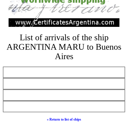
List of arrivals of the ship
ARGENTINA MARU to Buenos
Aires
« Return to list of ships