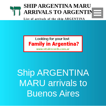
SHIP ARGENTINA MARU
ARRIVALS TO ARGENTINA
List of arrivals of the ship ARGENTINA
MARU to Buenos Aires, Argentina
Ship ARGENTINA
MARU arrivals to
Buenos Aires