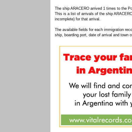
The ship ARACERO arrived 1 times to the Por
This is a list of arrivals of the ship ARACERO
incomplete) for that arrival.
The available fields for each immigration recor
ship, boarding port, date of arrival and town of