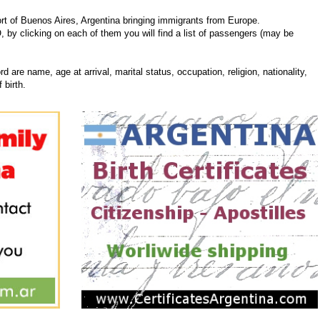
t of Buenos Aires, Argentina bringing immigrants from Europe.
, by clicking on each of them you will find a list of passengers (may be
d are name, age at arrival, marital status, occupation, religion, nationality,
 birth.