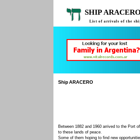
SHIP ARACERO
List of arrivals of the 
Ship ARACERO
Between 1882 and 1960 arrived to the Port of
to these lands of peace.
Some of them hoping to find new opportuniti