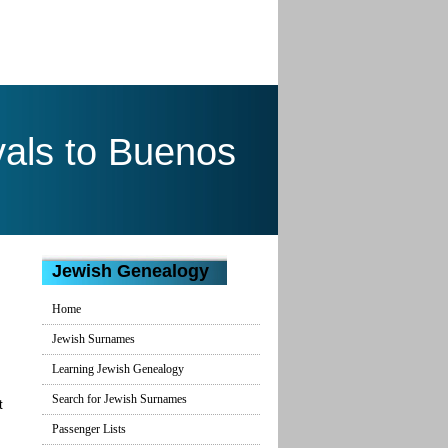
als to Buenos
Jewish Genealogy
Home
Jewish Surnames
Learning Jewish Genealogy
Search for Jewish Surnames
t
Passenger Lists