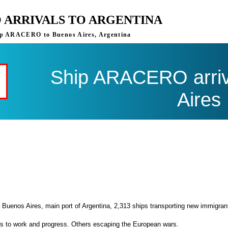
 ARRIVALS TO ARGENTINA
ship ARACERO to Buenos Aires, Argentina
Ship ARACERO arriv
Aires
 Buenos Aires, main port of Argentina, 2,313 ships transporting new immigran
es to work and progress. Others escaping the European wars.