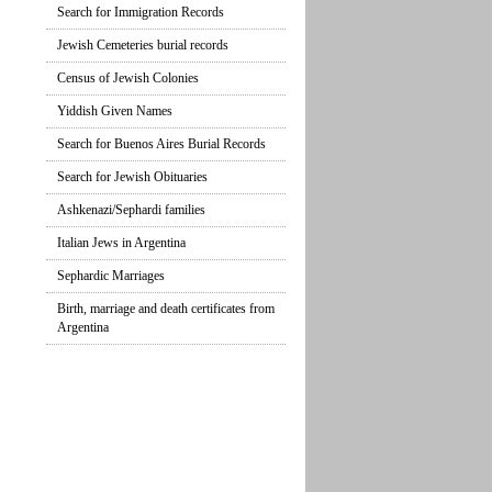
Search for Immigration Records
Jewish Cemeteries burial records
Census of Jewish Colonies
Yiddish Given Names
Search for Buenos Aires Burial Records
Search for Jewish Obituaries
Ashkenazi/Sephardi families
Italian Jews in Argentina
Sephardic Marriages
Birth, marriage and death certificates from
Argentina