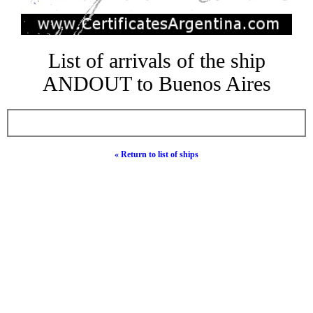
List of arrivals of the ship
ANDOUT to Buenos Aires
« Return to list of ships