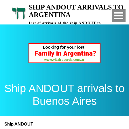
SHIP ANDOUT ARRIVALS TO
ARGENTINA
List of arrivals of the ship ANDOUT to
Buenos Aires, Argentina
Ship ANDOUT arrivals to
Buenos Aires
Ship ANDOUT