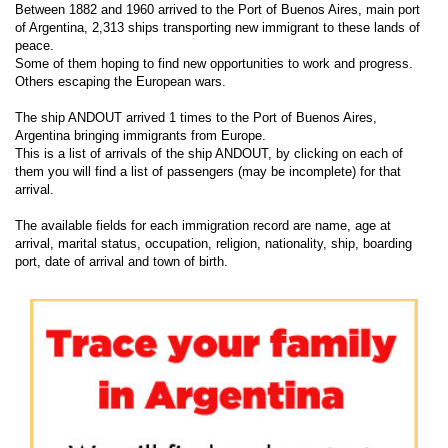
Between 1882 and 1960 arrived to the Port of Buenos Aires, main port
of Argentina, 2,313 ships transporting new immigrant to these lands of
peace.
Some of them hoping to find new opportunities to work and progress.
Others escaping the European wars.
The ship ANDOUT arrived 1 times to the Port of Buenos Aires,
Argentina bringing immigrants from Europe.
This is a list of arrivals of the ship ANDOUT, by clicking on each of
them you will find a list of passengers (may be incomplete) for that
arrival.
The available fields for each immigration record are name, age at
arrival, marital status, occupation, religion, nationality, ship, boarding
port, date of arrival and town of birth.