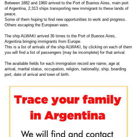
Between 1882 and 1960 arrived to the Port of Buenos Aires, main port
of Argentina, 2,313 ships transporting new immigrant to these lands of
peace.
Some of them hoping to find new opportunities to work and progress.
Others escaping the European wars.
The ship ALWAKI arrived 36 times to the Port of Buenos Aires,
Argentina bringing immigrants from Europe.
This is a list of arrivals of the ship ALWAKI, by clicking on each of them
you will find a list of passengers (may be incomplete) for that arrival.
The available fields for each immigration record are name, age at
arrival, marital status, occupation, religion, nationality, ship, boarding
port, date of arrival and town of birth.