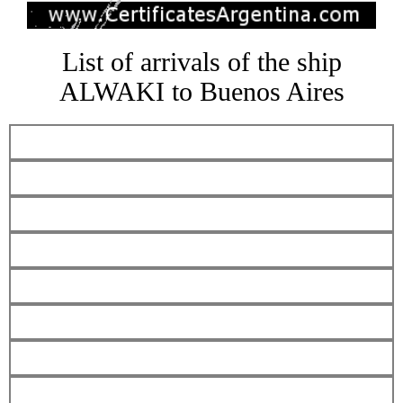
List of arrivals of the ship
ALWAKI to Buenos Aires