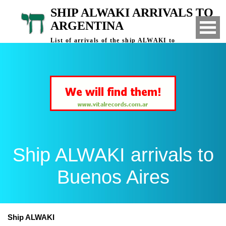
SHIP ALWAKI ARRIVALS TO
ARGENTINA
List of arrivals of the ship ALWAKI to
Buenos Aires, Argentina
Ship ALWAKI arrivals to
Buenos Aires
Ship ALWAKI