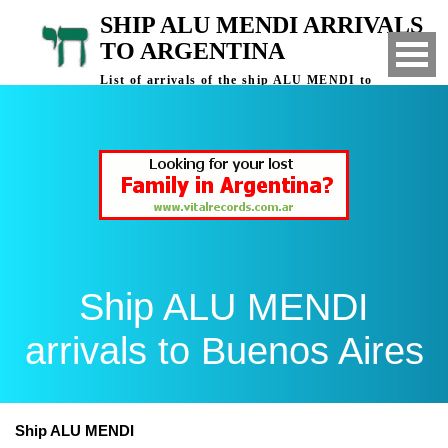
SHIP ALU MENDI ARRIVALS
TO ARGENTINA
List of arrivals of the ship ALU MENDI to
Buenos Aires, Argentina
Ship ALU MENDI
arrivals to Buenos Aires
Ship ALU MENDI