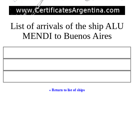
List of arrivals of the ship ALU
MENDI to Buenos Aires
« Return to list of ships