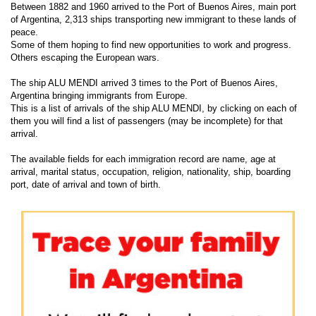
Between 1882 and 1960 arrived to the Port of Buenos Aires, main port
of Argentina, 2,313 ships transporting new immigrant to these lands of
peace.
Some of them hoping to find new opportunities to work and progress.
Others escaping the European wars.
The ship ALU MENDI arrived 3 times to the Port of Buenos Aires,
Argentina bringing immigrants from Europe.
This is a list of arrivals of the ship ALU MENDI, by clicking on each of
them you will find a list of passengers (may be incomplete) for that
arrival.
The available fields for each immigration record are name, age at
arrival, marital status, occupation, religion, nationality, ship, boarding
port, date of arrival and town of birth.