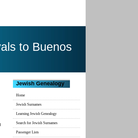
als to Buenos
Jewish Genealogy
Home
Jewish Surnames
Learning Jewish Genealogy
Search for Jewish Surnames
t
Passenger Lists