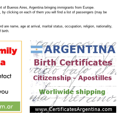
t of Buenos Aires, Argentina bringing immigrants from Europe.
, by clicking on each of them you will find a list of passengers (may be
d are name, age at arrival, marital status, occupation, religion, nationality,
 birth.