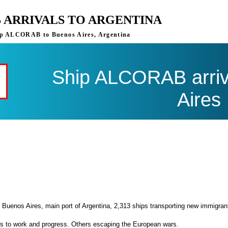
 ARRIVALS TO ARGENTINA
ship ALCORAB to Buenos Aires, Argentina
Ship ALCORAB arriv
Aires
 Buenos Aires, main port of Argentina, 2,313 ships transporting new immigran
es to work and progress. Others escaping the European wars.