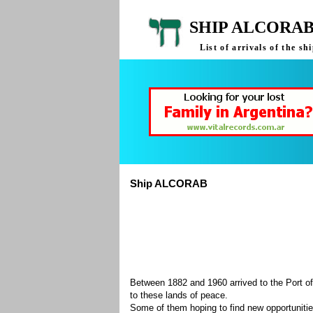
SHIP ALCORAB
List of arrivals of the 
Ship ALCORAB
Between 1882 and 1960 arrived to the Port of
to these lands of peace.
Some of them hoping to find new opportuniti