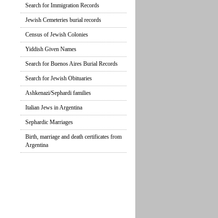
Search for Immigration Records
Jewish Cemeteries burial records
Census of Jewish Colonies
Yiddish Given Names
Search for Buenos Aires Burial Records
Search for Jewish Obituaries
Ashkenazi/Sephardi families
Italian Jews in Argentina
Sephardic Marriages
Birth, marriage and death certificates from
Argentina