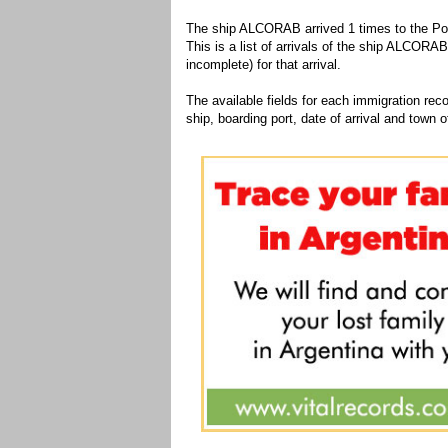
The ship ALCORAB arrived 1 times to the Por
This is a list of arrivals of the ship ALCORAB
incomplete) for that arrival.
The available fields for each immigration recor
ship, boarding port, date of arrival and town of