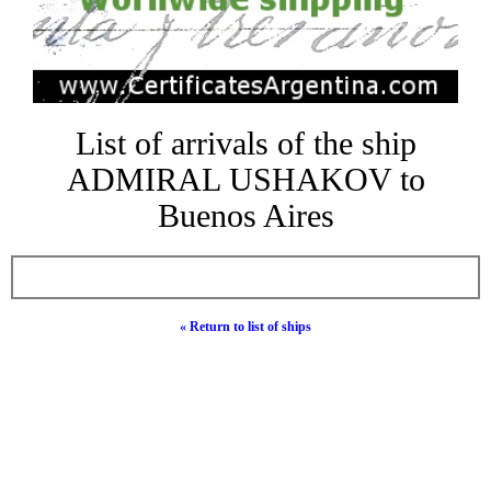
List of arrivals of the ship
ADMIRAL USHAKOV to
Buenos Aires
« Return to list of ships