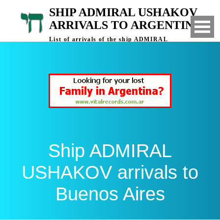
SHIP ADMIRAL USHAKOV
ARRIVALS TO ARGENTINA
List of arrivals of the ship ADMIRAL
USHAKOV to Buenos Aires, Argentina
Ship ADMIRAL
USHAKOV arrivals to
Buenos Aires