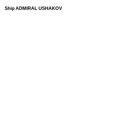
Ship ADMIRAL USHAKOV