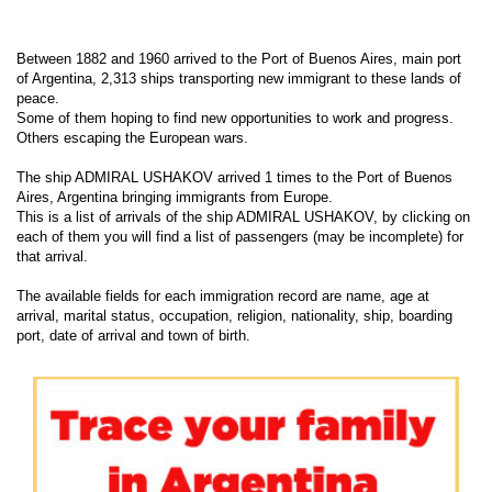
Between 1882 and 1960 arrived to the Port of Buenos Aires, main port
of Argentina, 2,313 ships transporting new immigrant to these lands of
peace.
Some of them hoping to find new opportunities to work and progress.
Others escaping the European wars.
The ship ADMIRAL USHAKOV arrived 1 times to the Port of Buenos
Aires, Argentina bringing immigrants from Europe.
This is a list of arrivals of the ship ADMIRAL USHAKOV, by clicking on
each of them you will find a list of passengers (may be incomplete) for
that arrival.
The available fields for each immigration record are name, age at
arrival, marital status, occupation, religion, nationality, ship, boarding
port, date of arrival and town of birth.