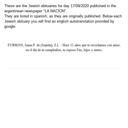
These are the Jewish obituaries for day 17/09/2020 published in the
argentinean newspaper "LA NACION".
They are listed in spanish, as they are originally published. Below each
Jewish obituary you will find an english autotranslation provided by
google.
FURMAN, Juana P. de (Juanita), Z.L. - Hace 11 años que te recordamos con amor,
en el día de tu cumpleaños, tu esposo Fito, hijos y nietos.