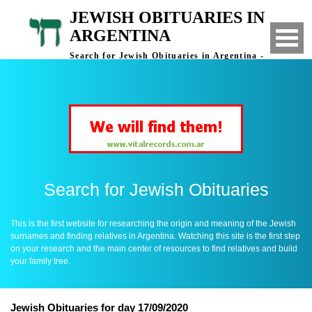
JEWISH OBITUARIES IN
ARGENTINA
Search for Jewish Obituaries in Argentina -
Finding Relatives in Argentina
Search for Jewish Obituaries
This is the first website for researching the origin and meaning of the Jewish
surnames and finding relatives in Argentina. Watching this site is the first step
on your research and the main center of resources to find relatives and build
your family tree.
Jewish Obituaries for day 17/09/2020