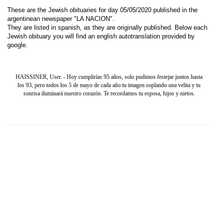
These are the Jewish obituaries for day 05/05/2020 published in the
argentinean newspaper "LA NACION".
They are listed in spanish, as they are originally published. Below each
Jewish obituary you will find an english autotranslation provided by
google.
HAISSINER, User. - Hoy cumplirías 95 años, solo pudimos festejar juntos hasta
los 93, pero todos los 5 de mayo de cada año tu imagen soplando una velita y tu
sonrisa iluminará nuestro corazón. Te recordamos tu esposa, hijos y nietos.