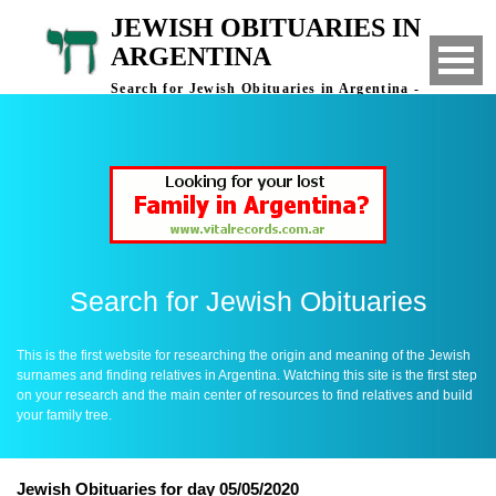
JEWISH OBITUARIES IN
ARGENTINA
Search for Jewish Obituaries in Argentina -
Finding Relatives in Argentina
Search for Jewish Obituaries
This is the first website for researching the origin and meaning of the Jewish
surnames and finding relatives in Argentina. Watching this site is the first step
on your research and the main center of resources to find relatives and build
your family tree.
Jewish Obituaries for day 05/05/2020