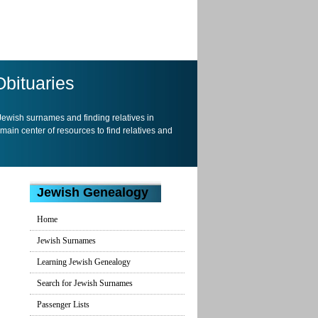
Obituaries
 Jewish surnames and finding relatives in
 main center of resources to find relatives and
Jewish Genealogy
Home
Jewish Surnames
Learning Jewish Genealogy
Search for Jewish Surnames
Passenger Lists