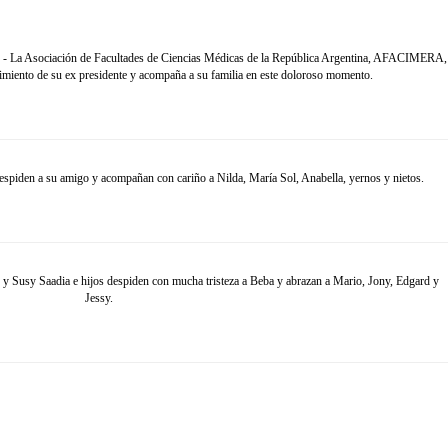
. - La Asociación de Facultades de Ciencias Médicas de la República Argentina, AFACIMERA,
ecimiento de su ex presidente y acompaña a su familia en este doloroso momento.
spiden a su amigo y acompañan con cariño a Nilda, María Sol, Anabella, yernos y nietos.
sy Saadia e hijos despiden con mucha tristeza a Beba y abrazan a Mario, Jony, Edgard y
Jessy.