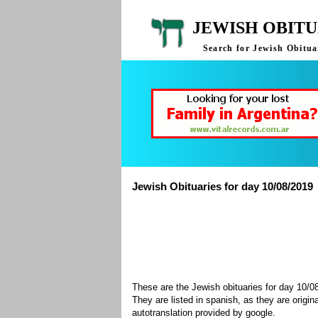
JEWISH OBITU
Search for Jewish Obituar
Jewish Obituaries for day 10/08/2019
These are the Jewish obituaries for day 10/
They are listed in spanish, as they are origin
autotranslation provided by google.