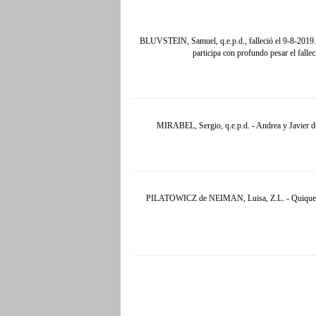
BLUVSTEIN, Samuel, q.e.p.d., falleció el 9-8-2019
participa con profundo pesar el fall
MIRABEL, Sergio, q.e.p.d. - Andrea y Javier de
PILATOWICZ de NEIMAN, Luisa, Z.L. - Quique y Su