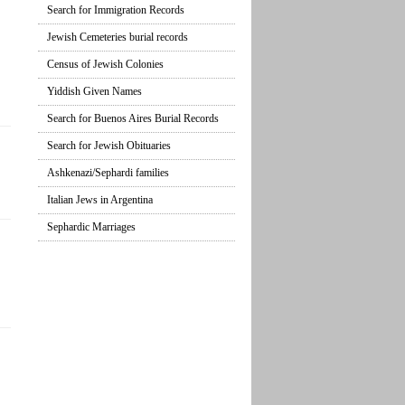
Search for Immigration Records
Jewish Cemeteries burial records
Census of Jewish Colonies
Yiddish Given Names
Search for Buenos Aires Burial Records
Search for Jewish Obituaries
Ashkenazi/Sephardi families
Italian Jews in Argentina
Sephardic Marriages