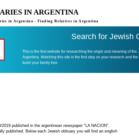
ARIES IN ARGENTINA
ies in Argentina - Finding Relatives in Argentina
Search for Jewish 
This is the first website for researching the origin and meaning of the
Argentina. Watching this site is the first step on your research and the
build your family tree.
08/2019 published in the argentinean newspaper "LA NACION".
ally published. Below each Jewish obituary you will find an english