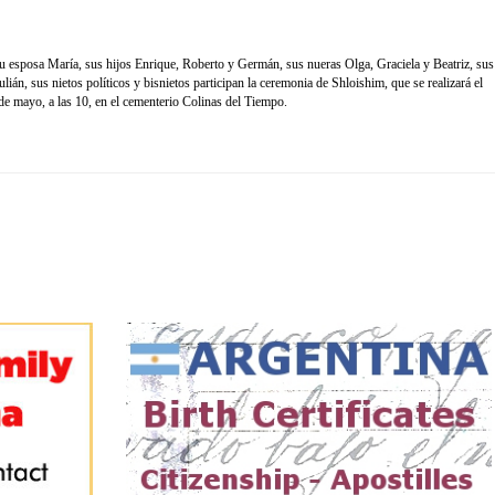
 esposa María, sus hijos Enrique, Roberto y Germán, sus nueras Olga, Graciela y Beatriz, sus
ián, sus nietos políticos y bisnietos participan la ceremonia de Shloishim, que se realizará el
e mayo, a las 10, en el cementerio Colinas del Tiempo.