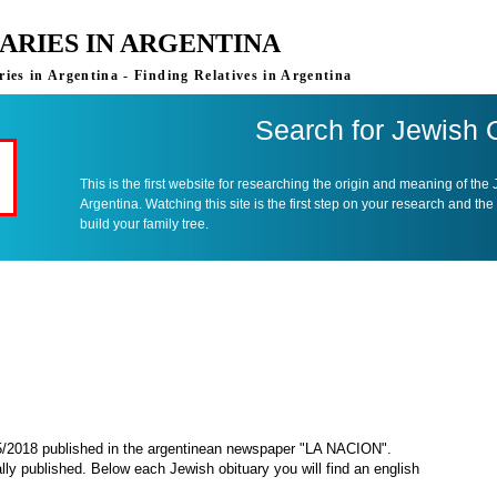
ARIES IN ARGENTINA
ies in Argentina - Finding Relatives in Argentina
Search for Jewish 
This is the first website for researching the origin and meaning of the
Argentina. Watching this site is the first step on your research and the
build your family tree.
05/2018 published in the argentinean newspaper "LA NACION".
ally published. Below each Jewish obituary you will find an english