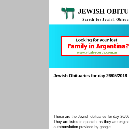
JEWISH OBITU
Search for Jewish Obituar
Jewish Obituaries for day 26/05/2018
These are the Jewish obituaries for day 26/
They are listed in spanish, as they are origin
autotranslation provided by google.