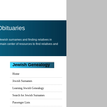
Obituaries
 Jewish surnames and finding relatives in
 main center of resources to find relatives and
Jewish Genealogy
Home
Jewish Surnames
Learning Jewish Genealogy
Search for Jewish Surnames
Passenger Lists