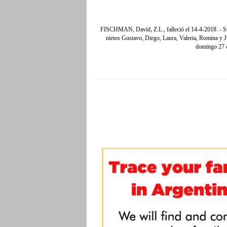
FISCHMAN, David, Z.L., falleció el 14-4-2018. - Su
nietos Gustavo, Diego, Laura, Valeria, Romina y Jul
domingo 27 d