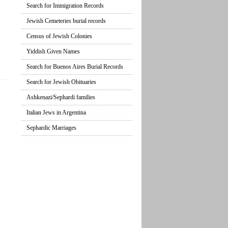
Search for Immigration Records
Jewish Cemeteries burial records
Census of Jewish Colonies
Yiddish Given Names
Search for Buenos Aires Burial Records
Search for Jewish Obituaries
Ashkenazi/Sephardi families
Italian Jews in Argentina
Sephardic Marriages