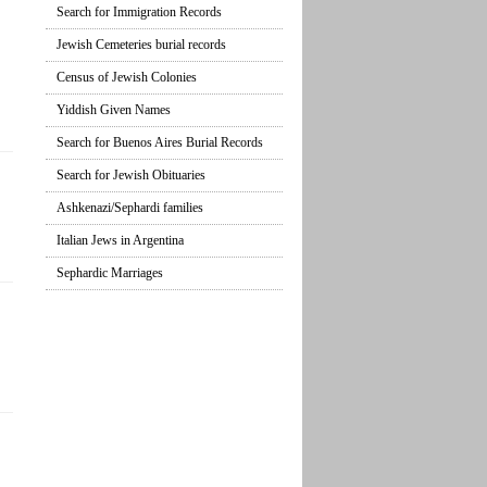
Search for Immigration Records
Jewish Cemeteries burial records
Census of Jewish Colonies
Yiddish Given Names
Search for Buenos Aires Burial Records
Search for Jewish Obituaries
Ashkenazi/Sephardi families
Italian Jews in Argentina
Sephardic Marriages