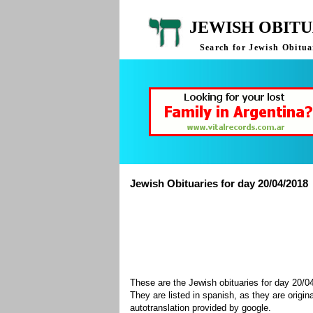
JEWISH OBITU
Search for Jewish Obituar
Jewish Obituaries for day 20/04/2018
These are the Jewish obituaries for day 20/
They are listed in spanish, as they are origin
autotranslation provided by google.