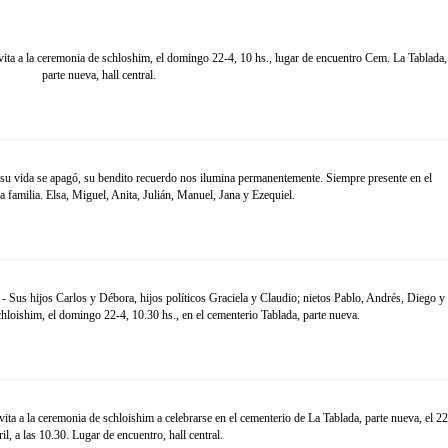
ta a la ceremonia de schloshim, el domingo 22-4, 10 hs., lugar de encuentro Cem. La Tablada,
parte nueva, hall central.
su vida se apagó, su bendito recuerdo nos ilumina permanentemente. Siempre presente en el
a familia. Elsa, Miguel, Anita, Julián, Manuel, Jana y Ezequiel.
- Sus hijos Carlos y Débora, hijos políticos Graciela y Claudio; nietos Pablo, Andrés, Diego y
chloishim, el domingo 22-4, 10.30 hs., en el cementerio Tablada, parte nueva.
ta a la ceremonia de schloishim a celebrarse en el cementerio de La Tablada, parte nueva, el 22
ril, a las 10.30. Lugar de encuentro, hall central.