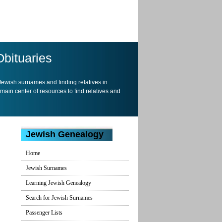
Obituaries
 Jewish surnames and finding relatives in
 main center of resources to find relatives and
Jewish Genealogy
Home
Jewish Surnames
Learning Jewish Genealogy
Search for Jewish Surnames
Passenger Lists