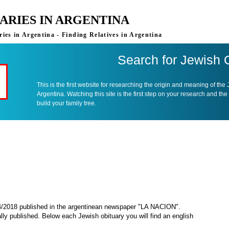
ARIES IN ARGENTINA
ies in Argentina - Finding Relatives in Argentina
Search for Jewish 
This is the first website for researching the origin and meaning of the
Argentina. Watching this site is the first step on your research and the
build your family tree.
04/2018 published in the argentinean newspaper "LA NACION".
ally published. Below each Jewish obituary you will find an english