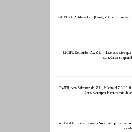
GUREVICZ, Marcelo F. (Poro), Z.L. - Su familia invi
LICHT, Bernardo, Dr., Z.L. - Hace seis años que 
corazón de su querid
TAJER, Ana Zaltsman de, Z.L., falleció el 7-3-2018. 
Sofía participan la ceremonia de s
WEINGER, Luis (Lázaro). - Su familia participa e invi
de ab