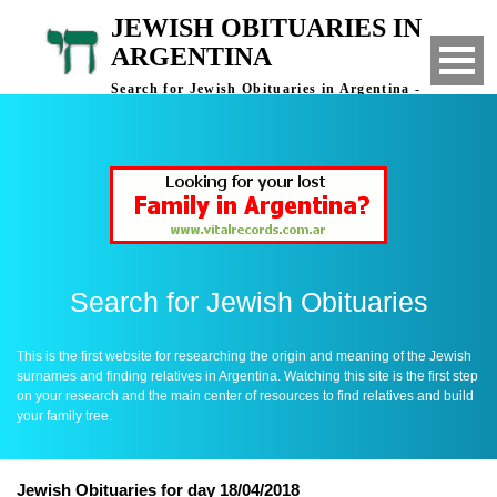
JEWISH OBITUARIES IN
ARGENTINA
Search for Jewish Obituaries in Argentina -
Finding Relatives in Argentina
Search for Jewish Obituaries
This is the first website for researching the origin and meaning of the Jewish
surnames and finding relatives in Argentina. Watching this site is the first step
on your research and the main center of resources to find relatives and build
your family tree.
Jewish Obituaries for day 18/04/2018