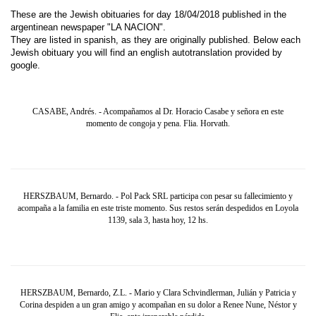
These are the Jewish obituaries for day 18/04/2018 published in the
argentinean newspaper "LA NACION".
They are listed in spanish, as they are originally published. Below each
Jewish obituary you will find an english autotranslation provided by
google.
CASABE, Andrés. - Acompañamos al Dr. Horacio Casabe y señora en este
momento de congoja y pena. Flia. Horvath.
HERSZBAUM, Bernardo. - Pol Pack SRL participa con pesar su fallecimiento y
acompaña a la familia en este triste momento. Sus restos serán despedidos en Loyola
1139, sala 3, hasta hoy, 12 hs.
HERSZBAUM, Bernardo, Z.L. - Mario y Clara Schvindlerman, Julián y Patricia y
Corina despiden a un gran amigo y acompañan en su dolor a Renee Nune, Néstor y