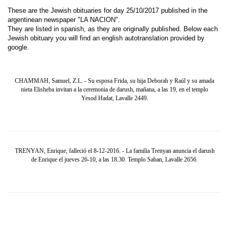
These are the Jewish obituaries for day 25/10/2017 published in the
argentinean newspaper "LA NACION".
They are listed in spanish, as they are originally published. Below each
Jewish obituary you will find an english autotranslation provided by
google.
CHAMMAH, Samuel, Z.L. - Su esposa Frida, su hija Deborah y Raúl y su amada
nieta Elisheba invitan a la ceremonia de darush, mañana, a las 19, en el templo
Yesod Hadat, Lavalle 2449.
TRENYAN, Enrique, falleció el 8-12-2016. - La familia Trenyan anuncia el darush
de Enrique el jueves 26-10, a las 18.30. Templo Saban, Lavalle 2656.