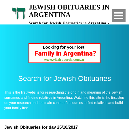
JEWISH OBITUARIES IN
ARGENTINA
Search for Jewish Obituaries in Argentina -
Finding Relatives in Argentina
Search for Jewish Obituaries
This is the first website for researching the origin and meaning of the Jewish
surnames and finding relatives in Argentina. Watching this site is the first step
on your research and the main center of resources to find relatives and build
your family tree.
Jewish Obituaries for day 25/10/2017