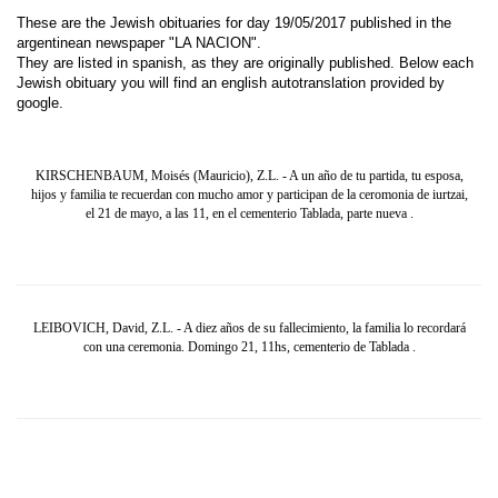
These are the Jewish obituaries for day 19/05/2017 published in the
argentinean newspaper "LA NACION".
They are listed in spanish, as they are originally published. Below each
Jewish obituary you will find an english autotranslation provided by
google.
KIRSCHENBAUM, Moisés (Mauricio), Z.L. - A un año de tu partida, tu esposa,
hijos y familia te recuerdan con mucho amor y participan de la ceromonia de iurtzai,
el 21 de mayo, a las 11, en el cementerio Tablada, parte nueva .
LEIBOVICH, David, Z.L. - A diez años de su fallecimiento, la familia lo recordará
con una ceremonia. Domingo 21, 11hs, cementerio de Tablada .