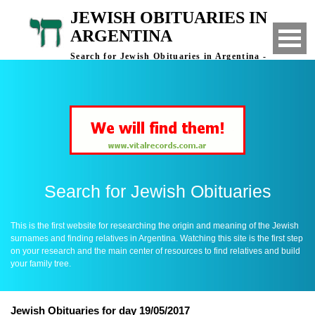
JEWISH OBITUARIES IN
ARGENTINA
Search for Jewish Obituaries in Argentina -
Finding Relatives in Argentina
Search for Jewish Obituaries
This is the first website for researching the origin and meaning of the Jewish
surnames and finding relatives in Argentina. Watching this site is the first step
on your research and the main center of resources to find relatives and build
your family tree.
Jewish Obituaries for day 19/05/2017