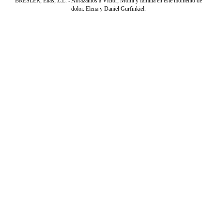
BRESLER, Elías, Z.L. - Abrazamos a Víctor, Momi y familia en este momento de
dolor. Elena y Daniel Gurfinkiel.