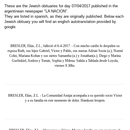
These are the Jewish obituaries for day 07/04/2017 published in the
argentinean newspaper "LA NACION".
They are listed in spanish, as they are originally published. Below each
Jewish obituary you will find an english autotranslation provided by
google.
BRESLER, Elías, Z.L., falleció el 6-4-2017. - Con mucho cariño lo despiden su
esposa Ruth, sus hijos Gabriel, Víctor y Pablo, sus nueras Adrian Sosin (a.), Noemí
Cohn, Mariana Koltan y sus nietos Samantha (a.) y Jonathan(a.); Diego y Marina
Gurfinkiel, Andrea y Tomás, Sophia y Milena. Salida a Tablada desde Loyola,
viernes 9.30hs.
BRESLER, Elías, Z.L. - La Comunidad Amijai acompaña a su querido socio Víctor
y a su familia en este momento de dolor. Hamkom Ierajem.