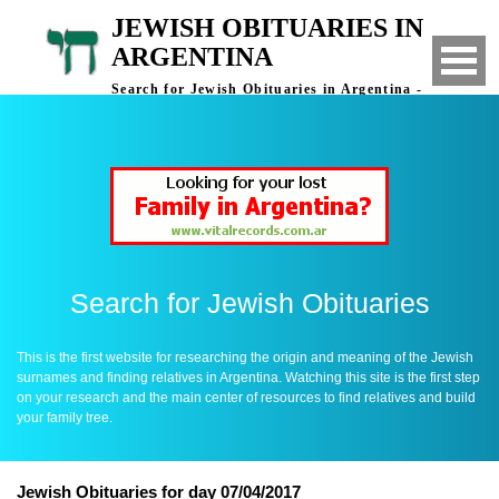
JEWISH OBITUARIES IN
ARGENTINA
Search for Jewish Obituaries in Argentina -
Finding Relatives in Argentina
Search for Jewish Obituaries
This is the first website for researching the origin and meaning of the Jewish
surnames and finding relatives in Argentina. Watching this site is the first step
on your research and the main center of resources to find relatives and build
your family tree.
Jewish Obituaries for day 07/04/2017