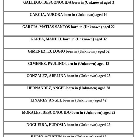
GALLEGO, DESCONOCIDA born in (Unknown) aged 3
GARCIA, AURORA born in (Unknown) aged 16
GARCIA, MATIAS SANTOS born in (Unknown) aged 22
GAREA, MANUEL born in (Unknown) aged 32
GIMENEZ, EULOGIO born in (Unknown) aged 52
GIMENEZ, PAULINO born in (Unknown) aged 13
GONZALEZ, ABELINA born in (Unknown) aged 25
HERNANDEZ, ANGEL born in (Unknown) aged 28
LINARES, ANGEL born in (Unknown) aged 42
MORALES, DESCONOCIDO born in (Unknown) aged 22
NOGUEIRA, EUDOSIA born in (Unknown) aged 25
RUBIO, AGUSTIN born in (Unknown) aged 18