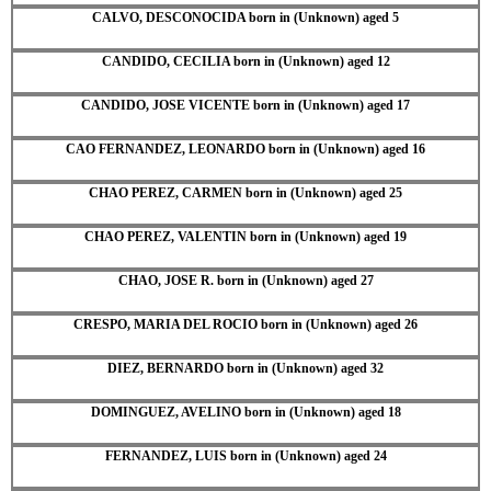
CALVO, DESCONOCIDA born in (Unknown) aged 5
CANDIDO, CECILIA born in (Unknown) aged 12
CANDIDO, JOSE VICENTE born in (Unknown) aged 17
CAO FERNANDEZ, LEONARDO born in (Unknown) aged 16
CHAO PEREZ, CARMEN born in (Unknown) aged 25
CHAO PEREZ, VALENTIN born in (Unknown) aged 19
CHAO, JOSE R. born in (Unknown) aged 27
CRESPO, MARIA DEL ROCIO born in (Unknown) aged 26
DIEZ, BERNARDO born in (Unknown) aged 32
DOMINGUEZ, AVELINO born in (Unknown) aged 18
FERNANDEZ, LUIS born in (Unknown) aged 24