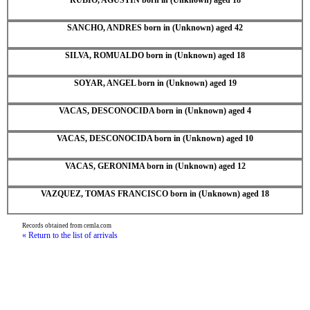
SANCHO, ANDRES born in (Unknown) aged 42
SILVA, ROMUALDO born in (Unknown) aged 18
SOYAR, ANGEL born in (Unknown) aged 19
VACAS, DESCONOCIDA born in (Unknown) aged 4
VACAS, DESCONOCIDA born in (Unknown) aged 10
VACAS, GERONIMA born in (Unknown) aged 12
VAZQUEZ, TOMAS FRANCISCO born in (Unknown) aged 18
Records obtained from cemla.com
« Return to the list of arrivals