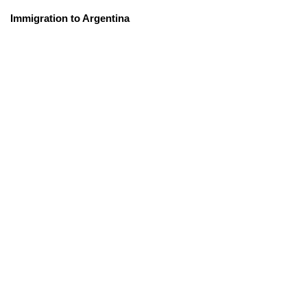
Immigration to Argentina