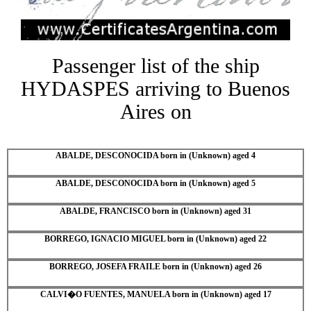
Passenger list of the ship
HYDASPES arriving to Buenos
Aires on
ABALDE, DESCONOCIDA born in (Unknown) aged 4
ABALDE, DESCONOCIDA born in (Unknown) aged 5
ABALDE, FRANCISCO born in (Unknown) aged 31
BORREGO, IGNACIO MIGUEL born in (Unknown) aged 22
BORREGO, JOSEFA FRAILE born in (Unknown) aged 26
CALVI�O FUENTES, MANUELA born in (Unknown) aged 17