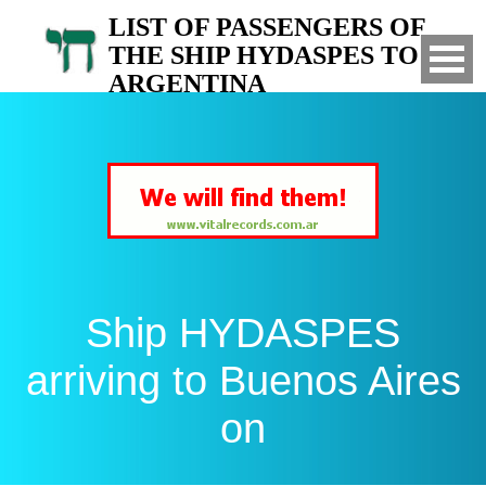
LIST OF PASSENGERS OF
THE SHIP HYDASPES TO
ARGENTINA
Arrived to Buenos Aires on
Ship HYDASPES
arriving to Buenos Aires
on