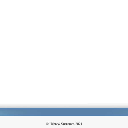
© Hebrew Surnames 2021