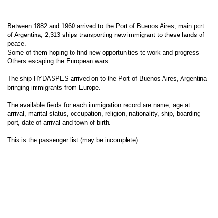
Between 1882 and 1960 arrived to the Port of Buenos Aires, main port
of Argentina, 2,313 ships transporting new immigrant to these lands of
peace.
Some of them hoping to find new opportunities to work and progress.
Others escaping the European wars.
The ship HYDASPES arrived on to the Port of Buenos Aires, Argentina
bringing immigrants from Europe.
The available fields for each immigration record are name, age at
arrival, marital status, occupation, religion, nationality, ship, boarding
port, date of arrival and town of birth.
This is the passenger list (may be incomplete).