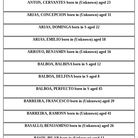
ANTON, CERVANTES born in (Unknown) aged 23
ARIAS, CONCEPCION born in (Unknown) aged 31
ARIAS, DOMINGA born in S aged 22
ARIAS, EMILIO born in (Unknown) aged 18
ARROYO, BENJAMIN born in (Unknown) aged 16
BALBOA, BALBINA born in S aged 12
BALBOA, DELFINA born in S aged 8
BALBOA, PERFECTO born in S aged 45
BARREIRA, FRANCESCO born in (Unknown) aged 29
BARREIRA, RAMONN born in (Unknown) aged 41
BASALLO, BENIJAMINO born in (Unknown) aged 26
BASIN, PILAR born in (Unknown) aged 12