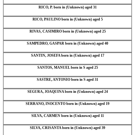
RICO, P. born in (Unknown) aged 31
RICO, PAULINO born in (Unknown) aged 5
RIVAS, CASIMIRO born in (Unknown) aged 25
SAMPEDRO, GASPAR born in (Unknown) aged 40
SANTIN, JOSEFA born in (Unknown) aged 17
SANTOS, MANUEL born in S aged 25
SASTRE, ANTONIO born in S aged 31
SEGURA, JOAQUINA born in (Unknown) aged 24
SERRANO, INOCENTO born in (Unknown) aged 19
SILVA, CARMEN born in (Unknown) aged 11
SILVA, CRISANTA born in (Unknown) aged 39