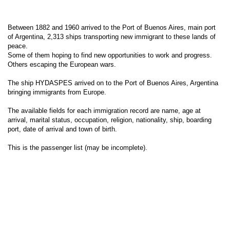
Between 1882 and 1960 arrived to the Port of Buenos Aires, main port
of Argentina, 2,313 ships transporting new immigrant to these lands of
peace.
Some of them hoping to find new opportunities to work and progress.
Others escaping the European wars.
The ship HYDASPES arrived on to the Port of Buenos Aires, Argentina
bringing immigrants from Europe.
The available fields for each immigration record are name, age at
arrival, marital status, occupation, religion, nationality, ship, boarding
port, date of arrival and town of birth.
This is the passenger list (may be incomplete).