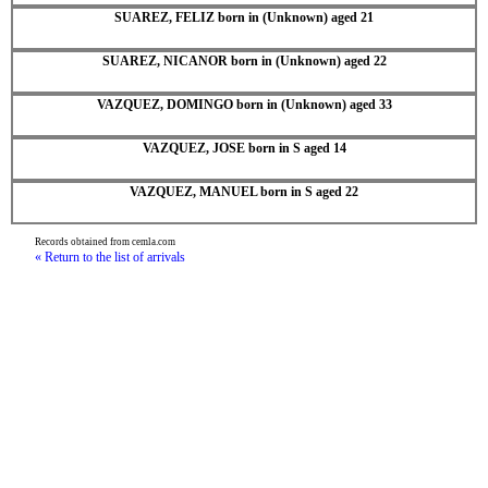
SUAREZ, FELIZ born in (Unknown) aged 21
SUAREZ, NICANOR born in (Unknown) aged 22
VAZQUEZ, DOMINGO born in (Unknown) aged 33
VAZQUEZ, JOSE born in S aged 14
VAZQUEZ, MANUEL born in S aged 22
Records obtained from cemla.com
« Return to the list of arrivals