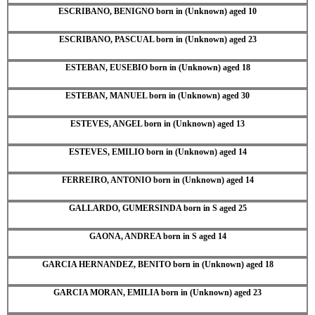
ESCRIBANO, BENIGNO born in (Unknown) aged 10
ESCRIBANO, PASCUAL born in (Unknown) aged 23
ESTEBAN, EUSEBIO born in (Unknown) aged 18
ESTEBAN, MANUEL born in (Unknown) aged 30
ESTEVES, ANGEL born in (Unknown) aged 13
ESTEVES, EMILIO born in (Unknown) aged 14
FERREIRO, ANTONIO born in (Unknown) aged 14
GALLARDO, GUMERSINDA born in S aged 25
GAONA, ANDREA born in S aged 14
GARCIA HERNANDEZ, BENITO born in (Unknown) aged 18
GARCIA MORAN, EMILIA born in (Unknown) aged 23