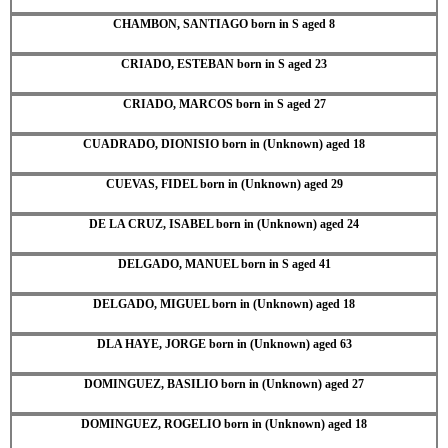
CHAMBON, SANTIAGO born in S aged 8
CRIADO, ESTEBAN born in S aged 23
CRIADO, MARCOS born in S aged 27
CUADRADO, DIONISIO born in (Unknown) aged 18
CUEVAS, FIDEL born in (Unknown) aged 29
DE LA CRUZ, ISABEL born in (Unknown) aged 24
DELGADO, MANUEL born in S aged 41
DELGADO, MIGUEL born in (Unknown) aged 18
DLA HAYE, JORGE born in (Unknown) aged 63
DOMINGUEZ, BASILIO born in (Unknown) aged 27
DOMINGUEZ, ROGELIO born in (Unknown) aged 18