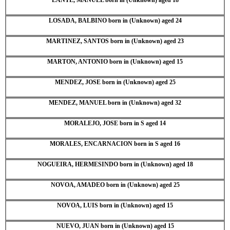
LOSADA, BALBINO born in (Unknown) aged 24
MARTINEZ, SANTOS born in (Unknown) aged 23
MARTON, ANTONIO born in (Unknown) aged 15
MENDEZ, JOSE born in (Unknown) aged 25
MENDEZ, MANUEL born in (Unknown) aged 32
MORALEJO, JOSE born in S aged 14
MORALES, ENCARNACION born in S aged 16
NOGUEIRA, HERMESINDO born in (Unknown) aged 18
NOVOA, AMADEO born in (Unknown) aged 25
NOVOA, LUIS born in (Unknown) aged 15
NUEVO, JUAN born in (Unknown) aged 15