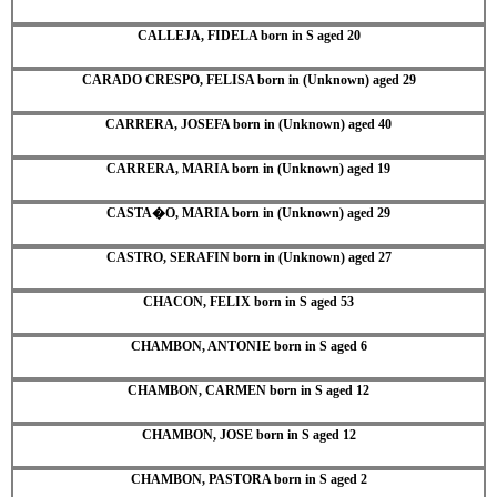
CALLEJA, FIDELA born in S aged 20
CARADO CRESPO, FELISA born in (Unknown) aged 29
CARRERA, JOSEFA born in (Unknown) aged 40
CARRERA, MARIA born in (Unknown) aged 19
CASTA�O, MARIA born in (Unknown) aged 29
CASTRO, SERAFIN born in (Unknown) aged 27
CHACON, FELIX born in S aged 53
CHAMBON, ANTONIE born in S aged 6
CHAMBON, CARMEN born in S aged 12
CHAMBON, JOSE born in S aged 12
CHAMBON, PASTORA born in S aged 2