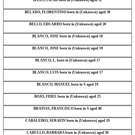
BELADO, FLORENTINO born in (Unknown) aged 30
BELLO, EDUARDO born in (Unknown) aged 20
BLANCO, JOSE born in (Unknown) aged 18
BLANCO, JOSE born in (Unknown) aged 19
BLANCO, L. born in (Unknown) aged 17
BLANCO, LUIS born in (Unknown) aged 17
BLANCO, MANUEL born in S aged 19
BOJO, FIDEL born in (Unknown) aged 25
BRATIAS, FRANCISCO born in S aged 40
CABALEIRO, SERAFIN born in (Unknown) aged 19
CABULLO, BARBARA born in (Unknown) aged 30