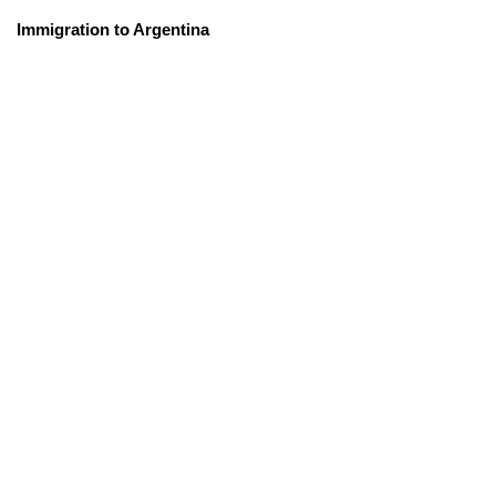
Immigration to Argentina