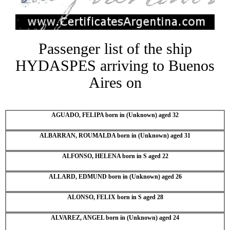
Passenger list of the ship
HYDASPES arriving to Buenos
Aires on
AGUADO, FELIPA born in (Unknown) aged 32
ALBARRAN, ROUMALDA born in (Unknown) aged 31
ALFONSO, HELENA born in S aged 22
ALLARD, EDMUND born in (Unknown) aged 26
ALONSO, FELIX born in S aged 28
ALVAREZ, ANGEL born in (Unknown) aged 24