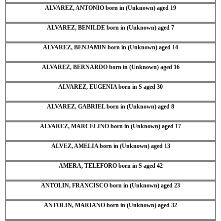
ALVAREZ, ANTONIO born in (Unknown) aged 19
ALVAREZ, BENILDE born in (Unknown) aged 7
ALVAREZ, BENJAMIN born in (Unknown) aged 14
ALVAREZ, BERNARDO born in (Unknown) aged 16
ALVAREZ, EUGENIA born in S aged 30
ALVAREZ, GABRIEL born in (Unknown) aged 8
ALVAREZ, MARCELINO born in (Unknown) aged 17
ALVEZ, AMELIA born in (Unknown) aged 13
AMERA, TELEFORO born in S aged 42
ANTOLIN, FRANCISCO born in (Unknown) aged 23
ANTOLIN, MARIANO born in (Unknown) aged 32