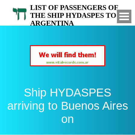
LIST OF PASSENGERS OF
THE SHIP HYDASPES TO
ARGENTINA
Arrived to Buenos Aires on
Ship HYDASPES
arriving to Buenos Aires
on