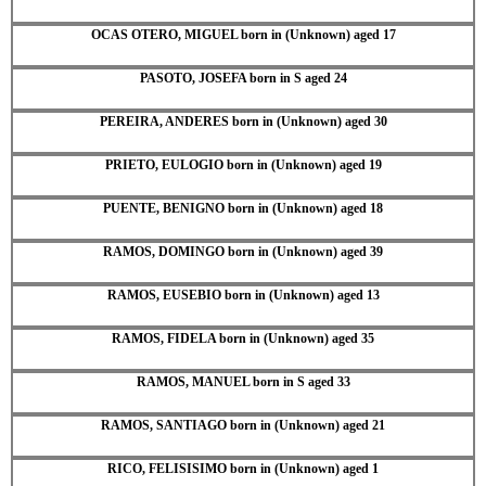
OCAS OTERO, MIGUEL born in (Unknown) aged 17
PASOTO, JOSEFA born in S aged 24
PEREIRA, ANDERES born in (Unknown) aged 30
PRIETO, EULOGIO born in (Unknown) aged 19
PUENTE, BENIGNO born in (Unknown) aged 18
RAMOS, DOMINGO born in (Unknown) aged 39
RAMOS, EUSEBIO born in (Unknown) aged 13
RAMOS, FIDELA born in (Unknown) aged 35
RAMOS, MANUEL born in S aged 33
RAMOS, SANTIAGO born in (Unknown) aged 21
RICO, FELISISIMO born in (Unknown) aged 1