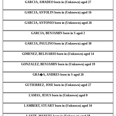
GARCIA, AMADEO born in (Unknown) aged 27
GARCIA, ANTOLIN born in (Unknown) aged 16
GARCIA, ANTONIO born in (Unknown) aged 26
GARCIA, BENJAMIN born in S aged 2
GARCIA, PAULINO born in (Unknown) aged 30
GIMENEZ, BELISARIO born in (Unknown) aged 14
GONZALEZ, BENJAMIN born in (Unknown) aged 19
GRA�A, ANDRES born in S aged 26
GUTIERREZ, JOSE born in (Unknown) aged 27
LAMAS, JESUS born in (Unknown) aged 0
LAMBERT, STUART born in (Unknown) aged 34
LANTE, MANUEL born in (Unknown) aged 18