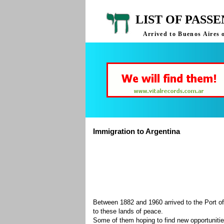
LIST OF PASS
Arrived to Buenos Aires 
Immigration to Argentina
Between 1882 and 1960 arrived to the Port of
to these lands of peace.
Some of them hoping to find new opportuniti