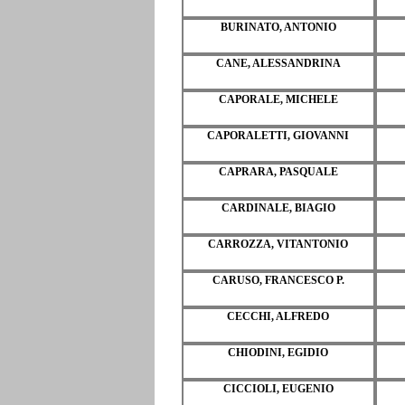
BURINATO, ANTONIO
CANE, ALESSANDRINA
CAPORALE, MICHELE
CAPORALETTI, GIOVANNI
CAPRARA, PASQUALE
CARDINALE, BIAGIO
CARROZZA, VITANTONIO
CARUSO, FRANCESCO P.
CECCHI, ALFREDO
CHIODINI, EGIDIO
CICCIOLI, EUGENIO