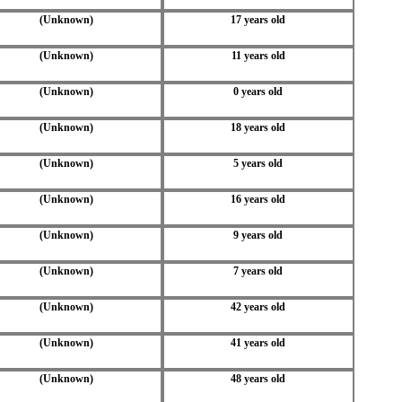
(Unknown)
17 years old
(Unknown)
11 years old
(Unknown)
0 years old
(Unknown)
18 years old
(Unknown)
5 years old
(Unknown)
16 years old
(Unknown)
9 years old
(Unknown)
7 years old
(Unknown)
42 years old
(Unknown)
41 years old
(Unknown)
48 years old