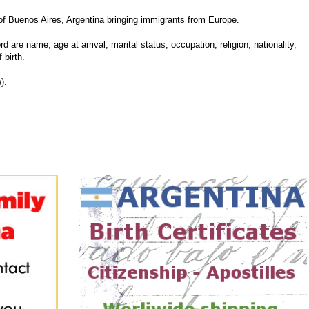
 Buenos Aires, Argentina bringing immigrants from Europe.
d are name, age at arrival, marital status, occupation, religion, nationality,
 birth.
).