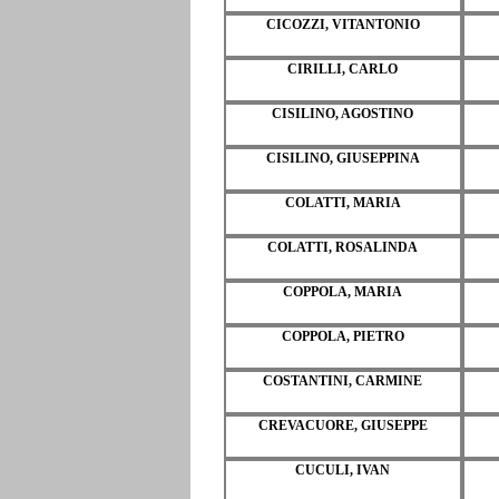
CICOZZI, VITANTONIO
CIRILLI, CARLO
CISILINO, AGOSTINO
CISILINO, GIUSEPPINA
COLATTI, MARIA
COLATTI, ROSALINDA
COPPOLA, MARIA
COPPOLA, PIETRO
COSTANTINI, CARMINE
CREVACUORE, GIUSEPPE
CUCULI, IVAN