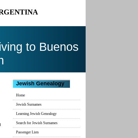
ARGENTINA
ving to Buenos
n
Jewish Genealogy
Home
Jewish Surnames
Learning Jewish Genealogy
Search for Jewish Surnames
t
Passenger Lists