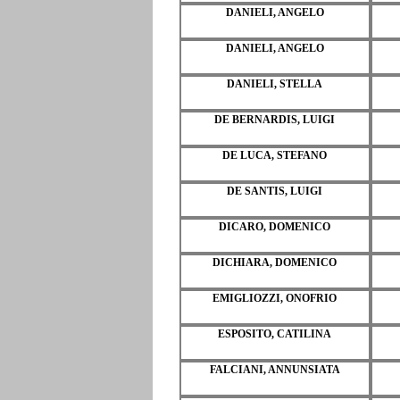
DANIELI, ANGELO
DANIELI, ANGELO
DANIELI, STELLA
DE BERNARDIS, LUIGI
DE LUCA, STEFANO
DE SANTIS, LUIGI
DICARO, DOMENICO
DICHIARA, DOMENICO
EMIGLIOZZI, ONOFRIO
ESPOSITO, CATILINA
FALCIANI, ANNUNSIATA