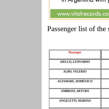
Passenger list of t
Passenger
AIELLO, LEONARDO
ALBO, VALERIO
ALTAMARE, DOMENICO
AMBROSI, ARTURO
ANGELETTI, MARINO