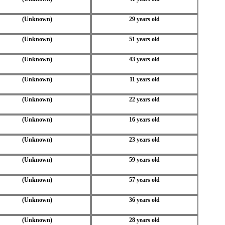
(Unknown)
29 years old
(Unknown)
51 years old
(Unknown)
43 years old
(Unknown)
11 years old
(Unknown)
22 years old
(Unknown)
16 years old
(Unknown)
23 years old
(Unknown)
59 years old
(Unknown)
57 years old
(Unknown)
36 years old
(Unknown)
28 years old