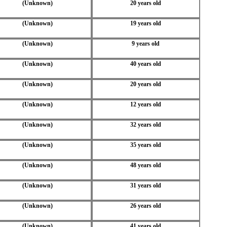
(Unknown)
20 years old
(Unknown)
19 years old
(Unknown)
9 years old
(Unknown)
40 years old
(Unknown)
20 years old
(Unknown)
12 years old
(Unknown)
32 years old
(Unknown)
35 years old
(Unknown)
48 years old
(Unknown)
31 years old
(Unknown)
26 years old
(Unknown)
41 years old