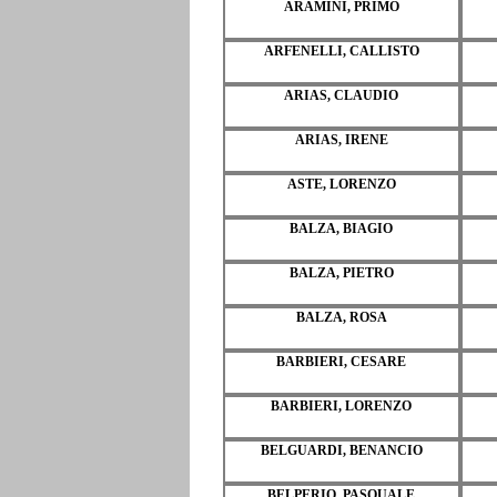
ARAMINI, PRIMO
ARFENELLI, CALLISTO
ARIAS, CLAUDIO
ARIAS, IRENE
ASTE, LORENZO
BALZA, BIAGIO
BALZA, PIETRO
BALZA, ROSA
BARBIERI, CESARE
BARBIERI, LORENZO
BELGUARDI, BENANCIO
BELPERIO, PASQUALE