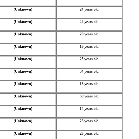
(Unknown)
24 years old
(Unknown)
22 years old
(Unknown)
20 years old
(Unknown)
19 years old
(Unknown)
25 years old
(Unknown)
34 years old
(Unknown)
13 years old
(Unknown)
50 years old
(Unknown)
14 years old
(Unknown)
23 years old
(Unknown)
23 years old