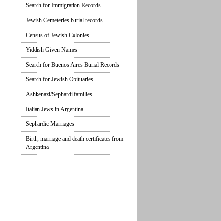
Search for Immigration Records
Jewish Cemeteries burial records
Census of Jewish Colonies
Yiddish Given Names
Search for Buenos Aires Burial Records
Search for Jewish Obituaries
Ashkenazi/Sephardi families
Italian Jews in Argentina
Sephardic Marriages
Birth, marriage and death certificates from
Argentina