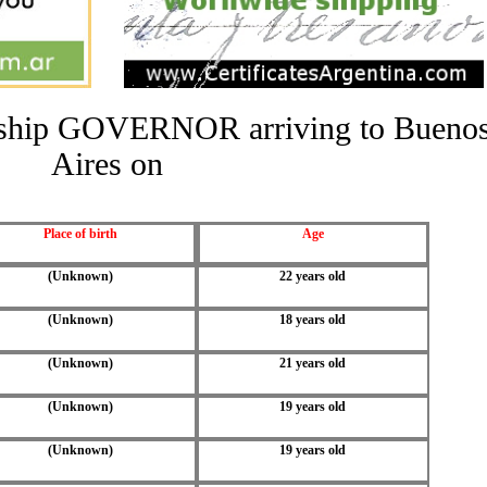
he ship GOVERNOR arriving to Bueno
Aires on
Place of birth
Age
(Unknown)
22 years old
(Unknown)
18 years old
(Unknown)
21 years old
(Unknown)
19 years old
(Unknown)
19 years old