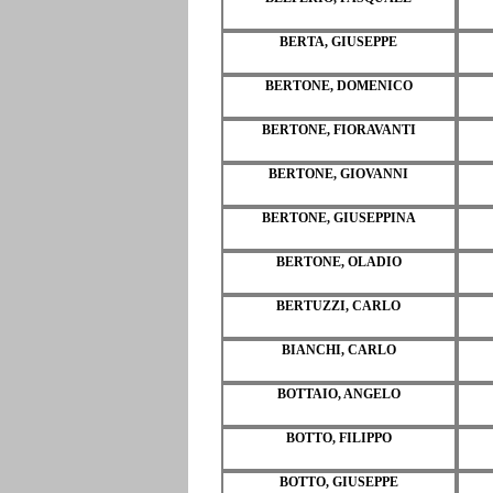
BERTA, GIUSEPPE
BERTONE, DOMENICO
BERTONE, FIORAVANTI
BERTONE, GIOVANNI
BERTONE, GIUSEPPINA
BERTONE, OLADIO
BERTUZZI, CARLO
BIANCHI, CARLO
BOTTAIO, ANGELO
BOTTO, FILIPPO
BOTTO, GIUSEPPE