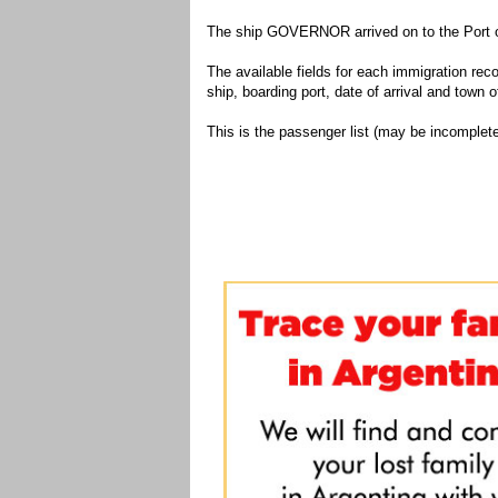
The ship GOVERNOR arrived on to the Port of
The available fields for each immigration recor
ship, boarding port, date of arrival and town of
This is the passenger list (may be incomplete