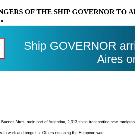
ENGERS OF THE SHIP GOVERNOR TO 
on
Ship GOVERNOR arri
Aires o
 Buenos Aires, main port of Argentina, 2,313 ships transporting new immigran
es to work and progress. Others escaping the European wars.