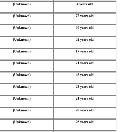
(Unknown)
4 years old
(Unknown)
72 years old
(Unknown)
20 years old
(Unknown)
52 years old
(Unknown)
17 years old
(Unknown)
21 years old
(Unknown)
46 years old
(Unknown)
23 years old
(Unknown)
21 years old
(Unknown)
20 years old
(Unknown)
26 years old